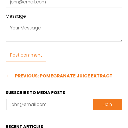
Message
PREVIOUS: POMEGRANATE JUICE EXTRACT
SUBSCRIBE TO MEDIA POSTS
Email
Join
RECENT ARTICLES