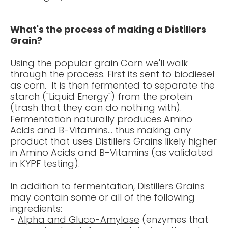
What's the process of making a Distillers
Grain?
Using the popular grain Corn we'll walk
through the process. First its sent to biodiesel
as corn. It is then fermented to separate the
starch ("Liquid Energy") from the protein
(trash that they can do nothing with).
Fermentation naturally produces Amino
Acids and B-Vitamins... thus making any
product that uses Distillers Grains likely higher
in Amino Acids and B-Vitamins (as validated
in KYPF testing).
In addition to fermentation, Distillers Grains
may contain some or all of the following
ingredients
:
-
Alpha
and
Gluco
-Amylase
(enzymes that