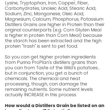
Lysine, Tryptophan, Iron, Copper, Fiber,
Carbohydrates, Linoleic Acid, Stearic Acid,
Sodium, Zinc, Manganese, Oleic Acid,
Magnesium, Calcium, Phosphorus, Potassium
Distillers Grains are
higher in Protein
than their
original counterparts (e.g. Corn Gluten Meal
is higher in protein than Corn Meal) because
the starch has been extracted and the high
protein "
trash
" is sent to pet food.
So you can get higher protein ingredients
from Purina ProPlan's distillers grains than
you can from Taste of the Wild's potatoes...
but in conjunction, you get a bunch of
chemicals. The chemical and heat
processing, though, can damage the
remaining nutrients. Some nutrient levels
actually INCREASE in this process.
How would a Distillers Grain be listed on an