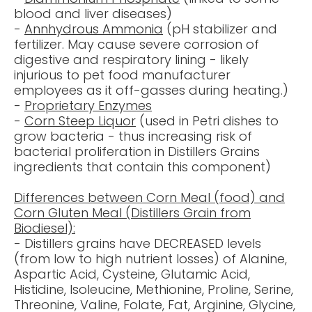
blood and liver diseases)
-
Annhydrous Ammonia
(
pH stabilizer
and
fertilizer. May cause severe corrosion of
digestive and respiratory lining - likely
injurious to pet food manufacturer
employees as it off-gasses during heating.)
-
Proprietary Enzymes
-
Corn Steep Liquor
(used in Petri dishes to
grow bacteria - thus increasing risk of
bacterial proliferation in Distillers Grains
ingredients that contain this component)
Differences between Corn Meal (food) and
Corn Gluten Meal (Distillers Grain from
Biodiesel):
- Distillers grains have
DECREASED
levels
(from low to high nutrient losses) of Alanine,
Aspartic Acid, Cysteine, Glutamic Acid,
Histidine, Isoleucine, Methionine, Proline, Serine,
Threonine, Valine, Folate, Fat, Arginine, Glycine,