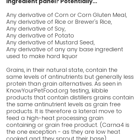
ingredient panel? Potentially...
Any derivative of Corn or Corn Gluten Meal,
Any derivative of Rice or Brewer's Rice,
Any derivative of Soy,
Any derivative of Potato
Any derivative of Mustard Seed,
Any derivative of any any base ingredient
used to make hard liquor
Grains, in their natural state, contain the
same levels of antinutrients but generally less
protein than grain alternatives. As seen in
KnowYourPetFood.org testing, kibble
products that contain distillers grains contain
the same antinutrient levels as grain free
products. It is therefore a lateral move to
feed a high-heat processing grain
containing or grain free product. (Carna4 is
the one exception - as they are low heat
cooked and they sprout their base)