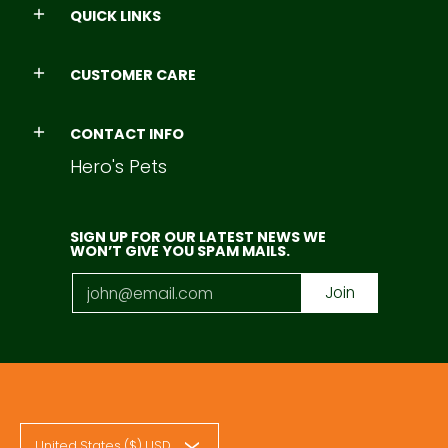
QUICK LINKS
CUSTOMER CARE
CONTACT INFO
Hero's Pets
SIGN UP FOR OUR LATEST NEWS WE
WON’T GIVE YOU SPAM MAILS.
Email
Join
United States ($) USD