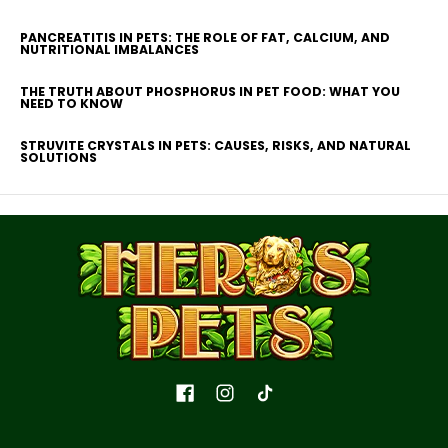
PANCREATITIS IN PETS: THE ROLE OF FAT, CALCIUM, AND
NUTRITIONAL IMBALANCES
THE TRUTH ABOUT PHOSPHORUS IN PET FOOD: WHAT YOU
NEED TO KNOW
STRUVITE CRYSTALS IN PETS: CAUSES, RISKS, AND NATURAL
SOLUTIONS