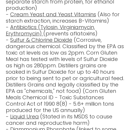
separate starch from protein, for ethanol
production)
-
Cream Yeast
and Yeast Vitamins
(Also for
starch extraction, increases B-Vitamins)
-
Antibiotics
(Tylosin, Virginiamycin,
Erythromycin)
(prevents aflatoxins)
-
Sulfur
&
Chlorine
Dioxide
(Corrosive,
dangerous chemical
. Classified by the
EPA
as
toxic at levels as low as 2ppm. Corn Gluten
Meal has tested with levels of Sulfur Dioxide
as high as 280ppm.
Distillers grains
are
soaked in Sulfur Dioxide for up to 40 hours
prior to being sent to pet or agricultural feed.
Distillers Grains and
legally classified by the
EPA as "chemicals,"
not food) (Corn Gluten
Meals Chemical ID - Toxic Substances
Control Act of 1990 8(8) - 5.
6+ million tons
produced for the US annually
)
-
Liquid Urea
(Stated in its
MSDS
to cause
cancer and reproductive harm)
-
Diammonium Phosphate
(
linked to
some