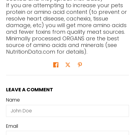
If you are attempting to increase your pets
protein or amino acid content (to prevent or
resolve heart disease, cachexia, tissue
damage, etc) you will get more amino acids
and fewer toxins from quality meat sources.
Minimally processed ORGANS are the best
source of amino acids and minerals (see
NutritionData.com for details).
LEAVE A COMMENT
Name
Email