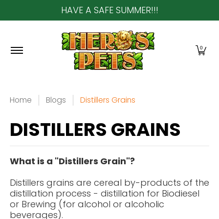
HAVE A SAFE SUMMER!!!
Skip to Main Content
Home
About Us
Shop
Community & In-Sto
0
Home
Blogs
Distillers Grains
DISTILLERS GRAINS
What is a "Distillers Grain"?
Distillers grains
are cereal by-products of the
distillation process - distillation for Biodiesel
or Brewing (for alcohol or alcoholic
beverages).