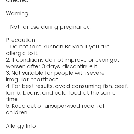
directed.
Warning
1. Not for use during pregnancy.
Precaution
1. Do not take Yunnan Baiyao if you are
allergic to it.
2. If conditions do not improve or even get
worsen after 3 days, discontinue it.
3. Not suitable for people with severe
irregular heartbeat.
4. For best results, avoid consuming fish, beef,
lamb, beans, and cold food at the same
time.
5. Keep out of unsupervised reach of
children.
Allergy Info