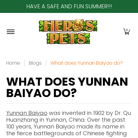
HAVE A SAFE AND FUN SUMMER!!!
Skip to Main Content
Home
About Us
Shop
Community & In-Sto
0
Home
Blogs
What does Yunnan Baiyao do?
WHAT DOES YUNNAN
BAIYAO DO?
Yunnan Baiyao
was invented in 1902 by Dr. Qu
Huanzhang in Yunnan, China. Over the past
100 years, Yunnan Baiyao made its name in
the fierce battlegrounds of Chinese fighting