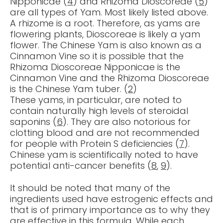
Nipponicae (
4
) and Rhizoma Dioscoreae (
5
)
are all types of Yam. Most likely listed above.
A rhizome is a root. Therefore, as yams are
flowering plants, Dioscoreae is likely a yam
flower. The Chinese Yam is also known as a
Cinnamon Vine so it is possible that the
Rhizoma Dioscoreae Nipponicae is the
Cinnamon Vine and the Rhizoma Dioscoreae
is the Chinese Yam tuber. (
2
)
These yams, in particular, are noted to
contain naturally high levels of steroidal
saponins (
6
). They are also notorious for
clotting blood and are not recommended
for people with Protein S deficiencies (
7
).
Chinese yam is scientifically noted to have
potential anti-cancer benefits (
8
,
9
).
It should be noted that many of the
ingredients used have estrogenic effects and
that is of primary importance as to why they
are effective in this formula. While each