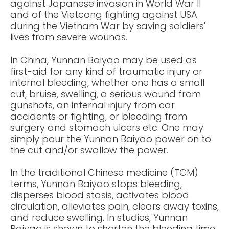
against Japanese invasion in World War II
and of the Vietcong fighting against USA
during the Vietnam War by saving soldiers'
lives from severe wounds.
In China, Yunnan Baiyao may be used as
first-aid for any kind of traumatic injury or
internal bleeding, whether one has a small
cut, bruise, swelling, a serious wound from
gunshots, an internal injury from car
accidents or fighting, or bleeding from
surgery and stomach ulcers etc. One may
simply pour the Yunnan Baiyao power on to
the cut and/or swallow the power.
In the traditional Chinese medicine (TCM)
terms, Yunnan Baiyao stops bleeding,
disperses blood stasis, activates blood
circulation, alleviates pain, clears away toxins,
and reduce swelling. In studies, Yunnan
Baiyao is shown to shorten the bleeding time