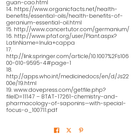
guan-cao.html
14. https://www.organicfacts.net/health-
benefits/essential-oils/health-benefits-of-
geranium-essential-oil.html
15. http://www.cancertutor.com/germanium/
16. http://www.pfaf.org/user/Plant.aspx?
LatinName=Inula+cappa
17.
http://link.springer.com/article/10.1007%2Fs106
00-010-9595-4#page-1
18.
http://apps.who.int/medicinedocs/en/d/Js22
00e/19.html
19. www.dovepress.com/getfile.php?
fileID=11147 – BTAT-17261-chemistry-and-
pharmacology-of-saponins—with-special-
focus-o_100711.pdf