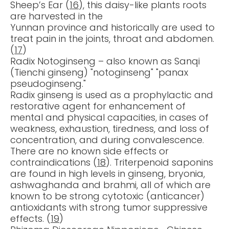
Sheep’s Ear (
16
), this daisy-like plants roots
are harvested in the
Yunnan province and historically are used to
treat pain in the joints, throat and abdomen.
(
17
)
Radix Notoginseng – also known as Sanqi
(Tienchi ginseng) "notoginseng" "panax
pseudoginseng."
Radix ginseng is used as a prophylactic and
restorative agent for enhancement of
mental and physical capacities, in cases of
weakness, exhaustion, tiredness, and loss of
concentration, and during convalescence.
There are no known side effects or
contraindications (
18
). Triterpenoid saponins
are found in high levels in ginseng, bryonia,
ashwaghanda and brahmi, all of which are
known to be strong cytotoxic (anticancer)
antioxidants with strong tumor suppressive
effects. (
19
)