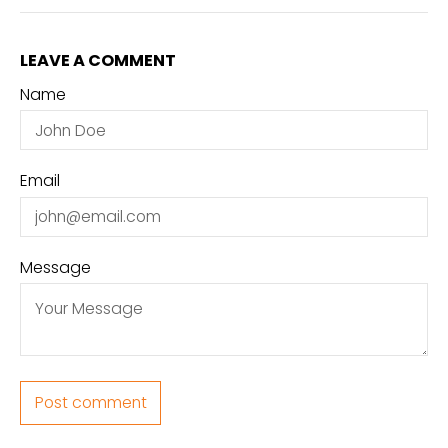
LEAVE A COMMENT
Name
Email
Message