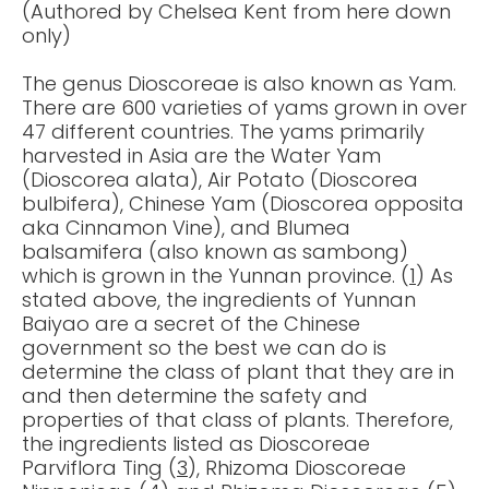
(Authored by Chelsea Kent from here down
only)
The genus Dioscoreae is also known as Yam.
There are 600 varieties of yams grown in over
47 different countries. The yams primarily
harvested in Asia are the Water Yam
(Dioscorea alata), Air Potato (Dioscorea
bulbifera), Chinese Yam (Dioscorea opposita
aka Cinnamon Vine), and Blumea
balsamifera (also known as sambong)
which is grown in the Yunnan province. (
1
) As
stated above, the ingredients of Yunnan
Baiyao are a secret of the Chinese
government so the best we can do is
determine the class of plant that they are in
and then determine the safety and
properties of that class of plants. Therefore,
the ingredients listed as Dioscoreae
Parviflora Ting (
3
), Rhizoma Dioscoreae