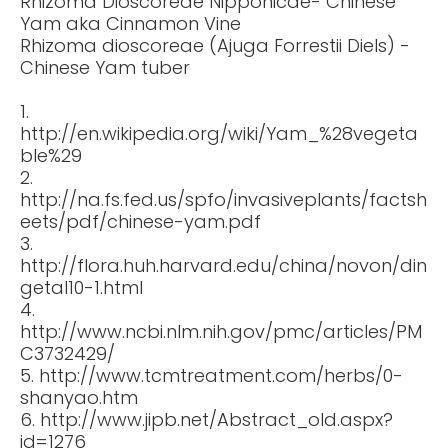
Rhizoma Dioscoreae Nipponicae- Chinese
Yam aka Cinnamon Vine
Rhizoma dioscoreae (Ajuga Forrestii Diels) -
Chinese Yam tuber
1.
http://en.wikipedia.org/wiki/Yam_%28vegeta
ble%29
2.
http://na.fs.fed.us/spfo/invasiveplants/factsh
eets/pdf/chinese-yam.pdf
3.
http://flora.huh.harvard.edu/china/novon/din
getal10-1.html
4.
http://www.ncbi.nlm.nih.gov/pmc/articles/PM
C3732429/
5. http://www.tcmtreatment.com/herbs/0-
shanyao.htm
6. http://www.jipb.net/Abstract_old.aspx?
id=1276