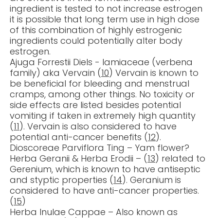
ingredient is tested to not increase estrogen
it is possible that long term use in high dose
of this combination of highly estrogenic
ingredients could potentially alter body
estrogen.
Ajuga Forrestii Diels - lamiaceae (verbena
family) aka Vervain (
10
) Vervain is known to
be beneficial for bleeding and menstrual
cramps, among other things. No toxicity or
side effects are listed besides potential
vomiting if taken in extremely high quantity
(
11
). Vervain is also considered to have
potential anti-cancer benefits (
12
).
Dioscoreae Parviflora Ting – Yam flower?
Herba Geranii & Herba Erodii – (
13
) related to
Gerenium, which is known to have antiseptic
and styptic properties (
14
). Geranium is
considered to have anti-cancer properties.
(
15
)
Herba Inulae Cappae – Also known as