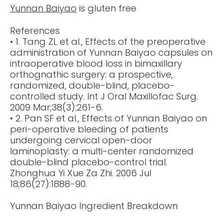
Yunnan Baiyao
is gluten free
References
• 1. Tang ZL et al., Effects of the preoperative
administration of Yunnan Baiyao capsules on
intraoperative blood loss in bimaxillary
orthognathic surgery: a prospective,
randomized, double-blind, placebo-
controlled study. Int J Oral Maxillofac Surg.
2009 Mar;38(3):261-6.
• 2. Pan SF et al., Effects of Yunnan Baiyao on
peri-operative bleeding of patients
undergoing cervical open-door
laminoplasty: a multi-center randomized
double-blind placebo-control trial.
Zhonghua Yi Xue Za Zhi. 2006 Jul
18;86(27):1888-90.
Yunnan Baiyao Ingredient Breakdown