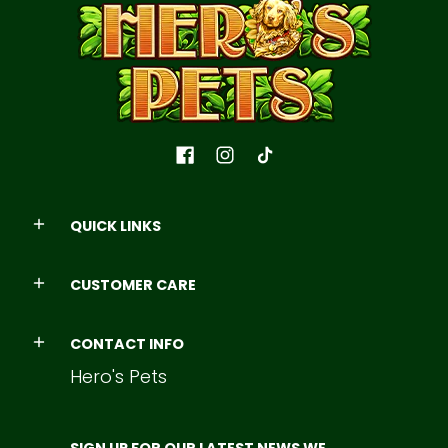
QUICK LINKS
CUSTOMER CARE
CONTACT INFO
Hero's Pets
SIGN UP FOR OUR LATEST NEWS WE