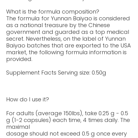
What is the formula composition?
The formula for Yunnan Baiyao is considered
as a national treasure by the Chinese
government and guarded as a top medical
secret. Nevertheless, on the label of Yunnan
Baiyao batches that are exported to the USA
market, the following formula information is
provided.
Supplement Facts Serving size: 0.50g
How do I use it?
For adults (average 150lbs), take 0.25 g - 0.5
g (1-2 capsules) each time, 4 times daily. The
maximal
dosage should not exceed 0.5 g once every