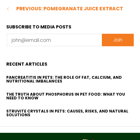
PREVIOUS: POMEGRANATE JUICE EXTRACT
SUBSCRIBE TO MEDIA POSTS
Email
Join
RECENT ARTICLES
PANCREATITIS IN PETS: THE ROLE OF FAT, CALCIUM, AND
NUTRITIONAL IMBALANCES
THE TRUTH ABOUT PHOSPHORUS IN PET FOOD: WHAT YOU
NEED TO KNOW
STRUVITE CRYSTALS IN PETS: CAUSES, RISKS, AND NATURAL
SOLUTIONS