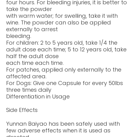
four hours. For bleeding injuries, it is better to
take the powder
with warm water; for swelling, take it with
wine. The powder can also be applied
externally to arrest
bleeding.
For children: 2 to 5 years old, take 1/4 the
adult dose each time; 5 to 12 years old, take
half the adult dose
each time each time.
For patches, applied only externally to the
affected area.
For Dogs: Give one Capsule for every 50lbs
three times daily
Differentiation in Usage
Side Effects
Yunnan Baiyao has been safely used with
few adverse effects when it is used as