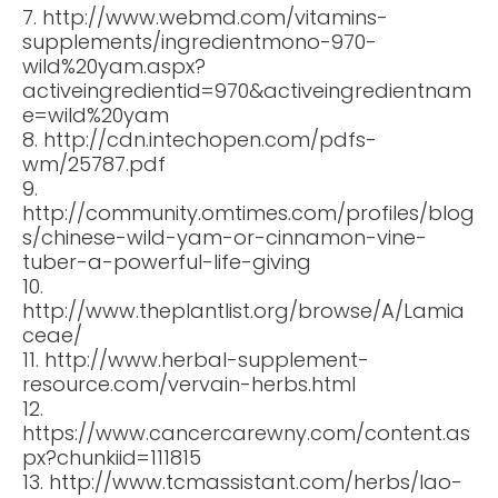
7. http://www.webmd.com/vitamins-
supplements/ingredientmono-970-
wild%20yam.aspx?
activeingredientid=970&activeingredientnam
e=wild%20yam
8. http://cdn.intechopen.com/pdfs-
wm/25787.pdf
9.
http://community.omtimes.com/profiles/blog
s/chinese-wild-yam-or-cinnamon-vine-
tuber-a-powerful-life-giving
10.
http://www.theplantlist.org/browse/A/Lamia
ceae/
11. http://www.herbal-supplement-
resource.com/vervain-herbs.html
12.
https://www.cancercarewny.com/content.as
px?chunkiid=111815
13. http://www.tcmassistant.com/herbs/lao-