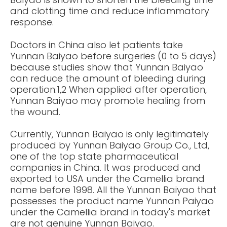
and clotting time and reduce inflammatory
response.
Doctors in China also let patients take
Yunnan Baiyao before surgeries (0 to 5 days)
because studies show that Yunnan Baiyao
can reduce the amount of bleeding during
operation.1,2 When applied after operation,
Yunnan Baiyao may promote healing from
the wound.
Currently, Yunnan Baiyao is only legitimately
produced by Yunnan Baiyao Group Co., Ltd,
one of the top state pharmaceutical
companies in China. It was produced and
exported to USA under the Camellia brand
name before 1998. All the Yunnan Baiyao that
possesses the product name Yunnan Paiyao
under the Camellia brand in today's market
are not genuine Yunnan Baiyao.