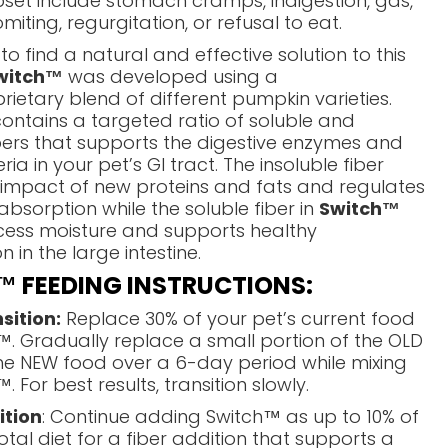
pset include stomach cramps, indigestion, gas,
miting, regurgitation, or refusal to eat.
 to find a natural and effective solution to this
witch™
was developed using a
rietary blend of different pumpkin varieties.
contains a targeted ratio of soluble and
ibers that supports the digestive enzymes and
a in your pet’s GI tract. The insoluble fiber
 impact of new proteins and fats and regulates
 absorption while the soluble fiber in
Switch™
cess moisture and supports healthy
 in the large intestine.
 FEEDING INSTRUCTIONS:
sition:
Replace 30% of your pet’s current food
™. Gradually replace a small portion of the OLD
he NEW food over a 6-day period while mixing
. For best results, transition slowly.
ition
: Continue adding Switch™ as up to 10% of
otal diet for a fiber addition that supports a