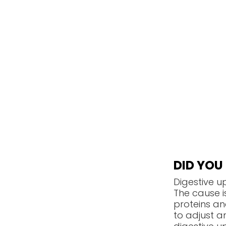
DID YO
Digestive u
The cause 
proteins an
to adjust an