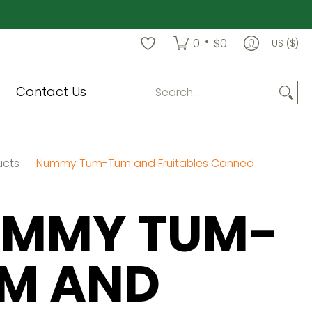
•
0
$0
US ($)
Search...
Contact Us
ucts
Nummy Tum-Tum and Fruitables Canned
MMY TUM-
M AND