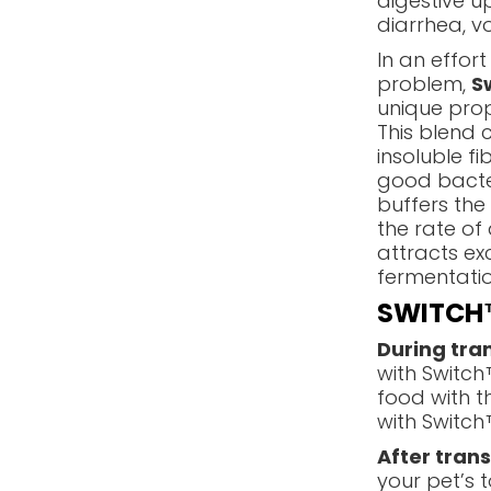
digestive u
diarrhea, vo
In an effort
problem,
S
unique prop
This blend 
insoluble f
good bacteri
buffers the
the rate of
attracts ex
fermentation
SWITCH™
During tran
with Switch
food with t
with Switch™
After trans
your pet’s t