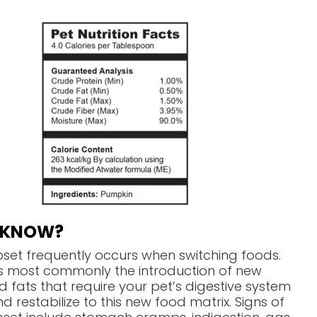
U KNOW?
pset frequently occurs when switching foods.
is most commonly the introduction of new
d fats that require your pet’s digestive system
d restabilize to this new food matrix. Signs of