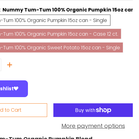
e:
Nummy Tum-Tum 100% Organic Pumpkin 15oz can - 
Nummy Tum-Tum 100% Organic Pumpkin 15oz can - Single
Tum 100% Organic Pumpkin 15oz can - Single
Nummy Tum-Tum 100% Organic Pumpkin 15oz can - Case 12
um 100% Organic Pumpkin 15oz can - Case 12 ct.
Nummy Tum-Tum 100% Organic Sweet Potato 15oz can - Si
Tum 100% Organic Sweet Potato 15oz can - Single
shlist
d to Cart
More payment options
-Tum Organic Pumpkin Blend