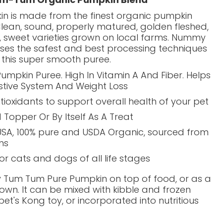
in is made from the finest organic pumpkin
Clean, sound, properly matured, golden fleshed,
d, sweet varieties grown on local farms. Nummy
es the safest and best processing techniques
 this super smooth puree.
umpkin Puree. High In Vitamin A And Fiber. Helps
stive System And Weight Loss
ntioxidants to support overall health of your pet
 Topper Or By Itself As A Treat
USA,
100% pure and USDA Organic, sourced from
ms
for cats and dogs of all life stages
Tum Tum Pure Pumpkin on top of food, or as a
s own. It can be mixed with kibble and frozen
pet's Kong toy, or incorporated into nutritious