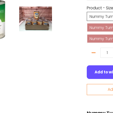
Product - Siz
Nummy Tum-
Nummy Tum-T
Nummy Tum-
Quantity
Add to wi
Ad
Nummy Tum