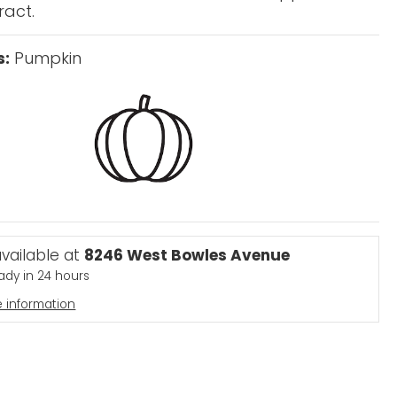
ract.
s:
Pumpkin
available at
8246 West Bowles Avenue
eady in 24 hours
e information