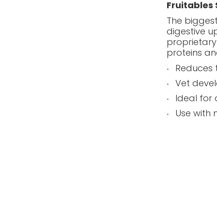
Fruitables
The biggest
digestive u
proprietary
proteins an
Reduces t
Vet deve
Ideal for
Use with 