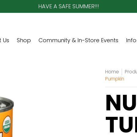
HAVE A SAFE SUMMER!!!
re Events
Info
Contact Us
 Us
Shop
Community & In-Store Events
Info
Home
Prod
Pumpkin
NU
TU