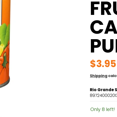
FR
CA
PU
$3.95
Shipping
calc
Rio Grande 
89724000201
Only 8 left!