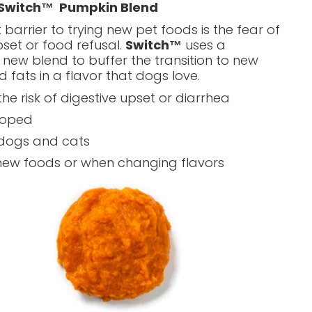
 Switch™
Pumpkin Blend
 barrier to trying new pet foods is the fear of
pset or food refusal.
Switch™
uses a
 new blend to buffer the transition to new
d fats in a flavor that dogs love.
he risk of digestive upset or diarrhea
loped
 dogs and cats
new foods or when changing flavors