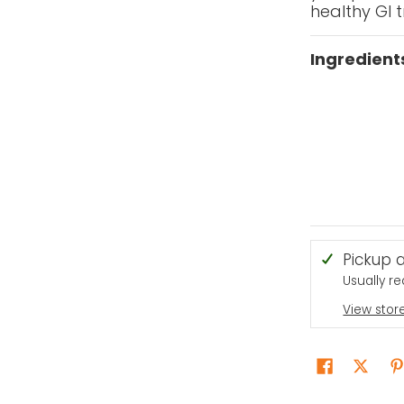
healthy GI t
Ingredient
Pickup 
Usually r
View stor