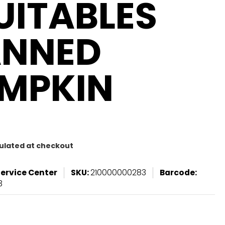
UITABLES
NNED
MPKIN
ulated at checkout
Service Center
SKU:
210000000283
Barcode:
3