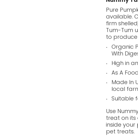
Pure Pumpk
available. 
firm shelle
Tum-Tum us
to produce
Organic P
With Dige
High in a
As A Food
Made In 
local far
Suitable 
Use Nummy 
treat on it
inside your 
pet treats.