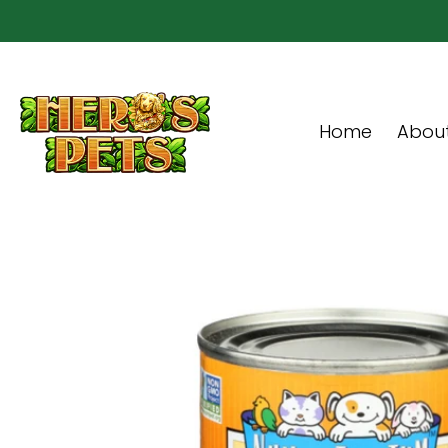
Skip to Main Content
Home
About Us
Shop
Community & In-Sto
Home
About
Skip to Main Content