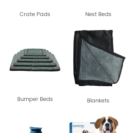
Crate Pads
Nest Beds
Bumper Beds
Blankets