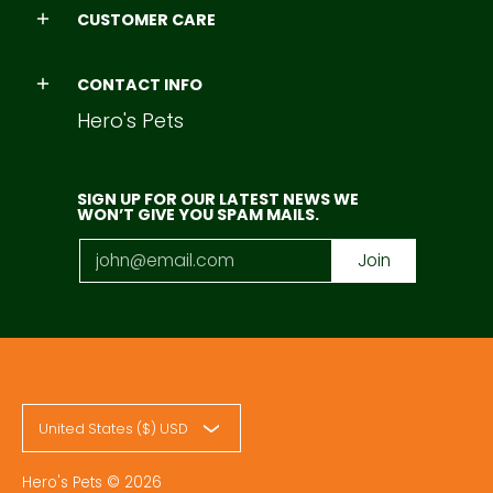
CUSTOMER CARE
CONTACT INFO
Hero's Pets
SIGN UP FOR OUR LATEST NEWS WE
WON’T GIVE YOU SPAM MAILS.
Email
Join
United States ($) USD
Hero's Pets
© 2026