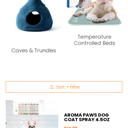
Temperature
Controlled Beds
Caves & Trundles
Sort + Filter
Skip to Main Content
AROMA PAWS DOG
COAT SPRAY 4.5OZ