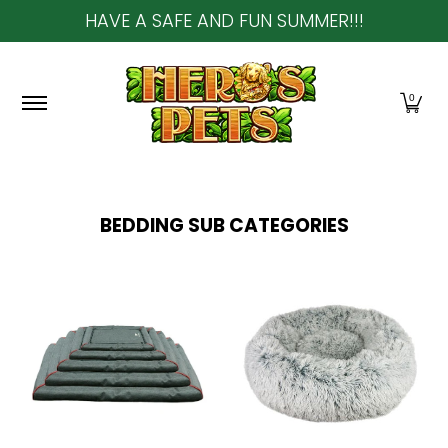
HAVE A SAFE AND FUN SUMMER!!!
Skip to Main Content
Home
About Us
Shop
Community & In-Sto
0
BEDDING
SUB CATEGORIES