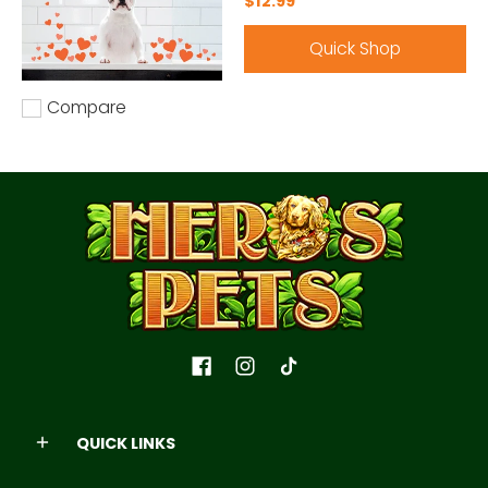
$12.99
Quick Shop
Compare
Add to compare
QUICK LINKS