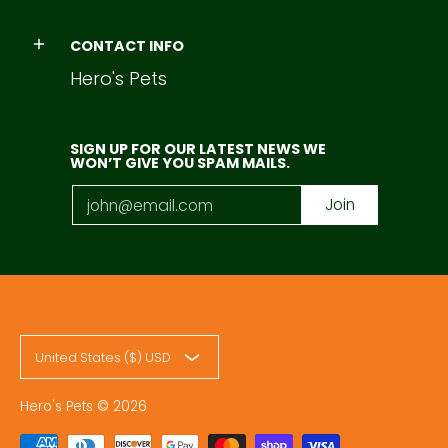
CONTACT INFO
Hero's Pets
SIGN UP FOR OUR LATEST NEWS WE
WON’T GIVE YOU SPAM MAILS.
Email
Join
United States ($) USD
Hero's Pets
© 2026