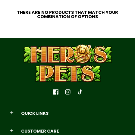
THERE ARE NO PRODUCTS THAT MATCH YOUR
COMBINATION OF OPTIONS
QUICK LINKS
CUSTOMER CARE