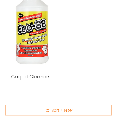
Carpet Cleaners
Sort + Filter
Skip to Main Content