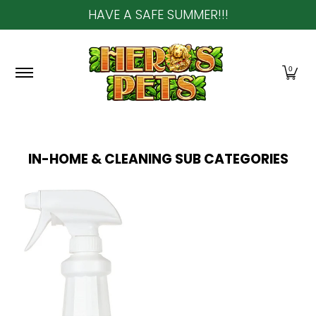
HAVE A SAFE SUMMER!!!
Skip to Main Content
Home
About Us
Shop
Community & In-Sto
0
IN-HOME & CLEANING
SUB CATEGORIES