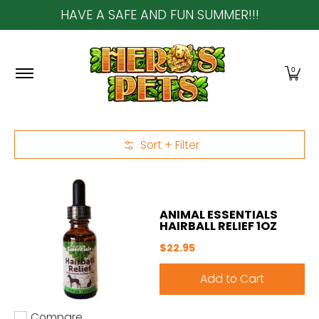
HAVE A SAFE AND FUN SUMMER!!!
Skip to Main Content
Home
About Us
Shop
Community & In-Sto
0
Sort + Filter
Skip to Main Content
ANIMAL ESSENTIALS
HAIRBALL RELIEF 1OZ
$22.95
Add to Cart
Compare