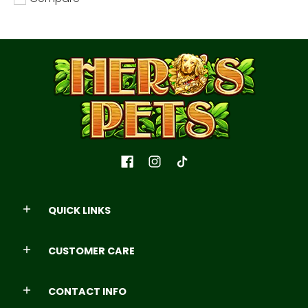
Add to compare
QUICK LINKS
CUSTOMER CARE
CONTACT INFO