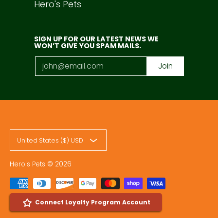
Hero's Pets
SIGN UP FOR OUR LATEST NEWS WE
WON’T GIVE YOU SPAM MAILS.
Email
Join
United States ($) USD
Hero's Pets
© 2026
Connect Loyalty Program Account