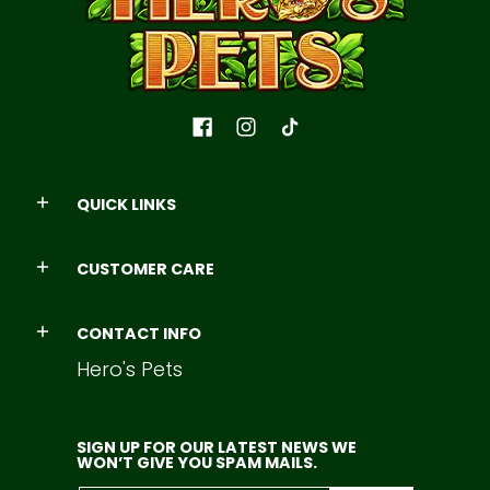
QUICK LINKS
CUSTOMER CARE
CONTACT INFO
Hero's Pets
SIGN UP FOR OUR LATEST NEWS WE
WON’T GIVE YOU SPAM MAILS.