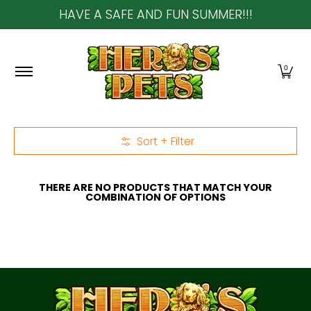
HAVE A SAFE AND FUN SUMMER!!!
Skip to Main Content
Home
About Us
Shop
Community & In-Sto
0
Sort + Filter
Skip to Main Content
THERE ARE NO PRODUCTS THAT MATCH YOUR
COMBINATION OF OPTIONS