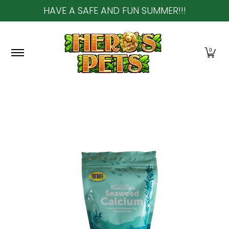
HAVE A SAFE AND FUN SUMMER!!!
Skip to Main Content
Home
About Us
Shop
Community & In-Sto
0
Skip to Main Content