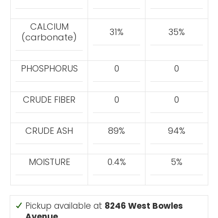
CALCIUM
31%
35%
(carbonate)
PHOSPHORUS
0
0
CRUDE FIBER
0
0
CRUDE ASH
89%
94%
MOISTURE
0.4%
5%
Pickup available at
8246 West Bowles
Avenue