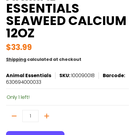
ESSENTIALS
SEAWEED CALCIUM
12OZ
$33.99
Shipping
calculated at checkout
Animal Essentials
SKU:
100090018
Barcode:
630694000033
Only 1 left!
Quantity