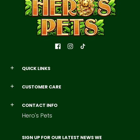
QUICK LINKS
CUSTOMER CARE
CONTACT INFO
Hero's Pets
SIGN UP FOR OUR LATEST NEWS WE