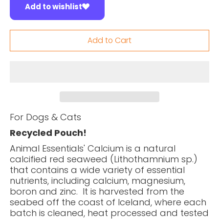
Add to wishlist
Add to Cart
For Dogs & Cats
Recycled Pouch!
Animal Essentials' Calcium is a natural
calcified red seaweed (Lithothamnium sp.)
that contains a wide variety of essential
nutrients, including calcium, magnesium,
boron and zinc. It is harvested from the
seabed off the coast of Iceland, where each
batch is cleaned, heat processed and tested