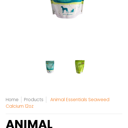
Home
Products
Animal Essentials Seaweed
Calcium 12oz
ANIMAL