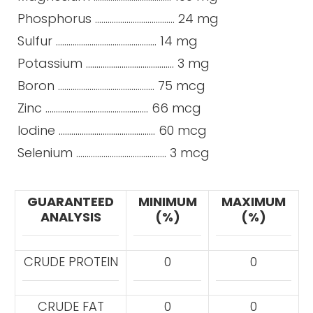
Phosphorus ...................................... 24 mg
Sulfur ................................................ 14 mg
Potassium .......................................... 3 mg
Boron .............................................. 75 mcg
Zinc ................................................. 66 mcg
Iodine .............................................. 60 mcg
Selenium ........................................... 3 mcg
GUARANTEED
MINIMUM
MAXIMUM
ANALYSIS
(%)
(%)
CRUDE PROTEIN
0
0
CRUDE FAT
0
0