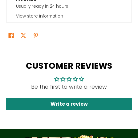
Usually ready in 24 hours
View store information
CUSTOMER REVIEWS
Be the first to write a review
Write a review