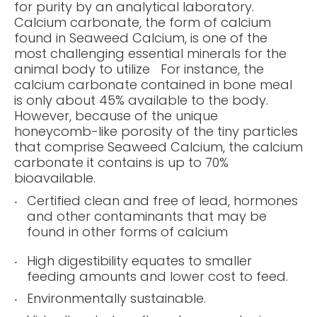
for purity by an analytical laboratory.
Calcium carbonate, the form of calcium
found in Seaweed Calcium, is one of the
most challenging essential minerals for the
animal body to utilize For instance, the
calcium carbonate contained in bone meal
is only about 45% available to the body.
However, because of the unique
honeycomb-like porosity of the tiny particles
that comprise Seaweed Calcium, the calcium
carbonate it contains is up to 70%
bioavailable.
Certified clean and free of lead, hormones
and other contaminants that may be
found in other forms of calcium
High digestibility equates to smaller
feeding amounts and lower cost to feed.
Environmentally sustainable.