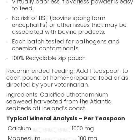
Virtually odorless, flavorless powder is easy
to feed.
No risk of BSE (bovine spongiform
encephalitis) or other issues that may be
associated with bovine products.
Each batch tested for pathogens and
chemical contaminants.
100% Recyclable zip pouch.
Recommended Feeding: Add 1 teaspoon to
each pound of home-prepared food or as
directed by your veterinarian.
Ingredients: Calcified Lithothamnium
seaweed harvested from the Atlantic
seabeds off Iceland’s coast.
Typical Mineral Analysis – Per Teaspoon
Calcium ........................................ 1000 mg
Magnesium ..................................... 100 mg