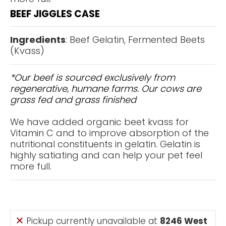
BEEF JIGGLES CASE
Ingredients
: Beef Gelatin, Fermented Beets
(Kvass)
*Our beef is sourced exclusively from
regenerative, humane farms. Our cows are
grass fed and grass finished
We have added organic beet kvass for
Vitamin C and to improve absorption of the
nutritional constituents in gelatin. Gelatin is
highly satiating and can help your pet feel
more full.
Pickup currently unavailable at
8246 West