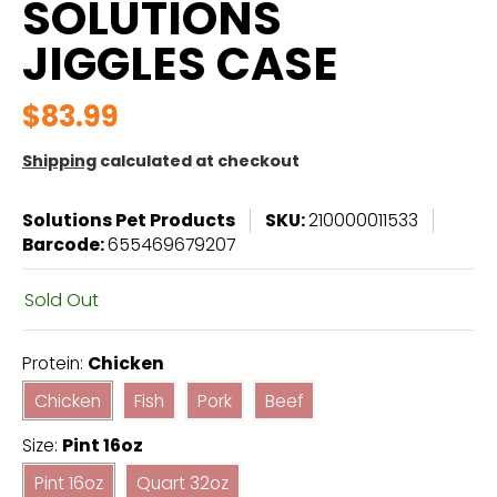
SOLUTIONS
JIGGLES CASE
$83.99
Shipping
calculated at checkout
Solutions Pet Products
SKU:
210000011533
Barcode:
655469679207
Sold Out
Protein:
Chicken
Chicken
Fish
Pork
Beef
Chicken
Fish
Pork
Beef
Size:
Pint 16oz
Pint 16oz
Quart 32oz
Pint 16oz
Quart 32oz