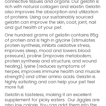
connective tissues and organs. Our gelatin is
rich with natural collagen and elastin. Gelatin
also improves the absorption and utilization
of proteins. Using our sustainably sourced
gelatin can improve the skin, coat, joint, nail
and gut health of your pet.
One hundred grams of gelatin contains 85g
of protein and is high in glycine (stimulates
protein synthesis, inhibits oxidative stress,
improves sleep, mood and lowers blood
pressure), proline (improves metabolism,
protein synthesis and structure, and wound
healing), lysine (reduces symptoms of
herpes, improves immune health and muscle
strength) and other amino acids. Gelatin is
highly satiating and can help your pet feel
more full.
Gelatin is tasteless, making it an excellent
supplement for picky eaters. Our Jiggles are
also low calorie. You can add them into the