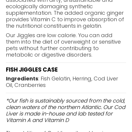
ecologically damaging synthetic
supplementation. The added organic ginger
provides Vitamin C to improve absorption of
the nutritional constituents in gelatin.
Our Jiggles are low calorie. You can add
them into the diet of overweight or sensitive
pets without further contributing to
metabolic or digestive disorders.
FISH JIGGLES CASE
Ingredients
: Fish Gelatin, Herring, Cod Liver
Oil, Cranberries
*Our fish is sustainably sourced from the cold,
clean waters of the northern Atlantic. Our Cod
Liver is made in-house and lab tested for
Vitamin A and Vitamin D