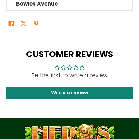
Bowles Avenue
CUSTOMER REVIEWS
Be the first to write a review
Write a review