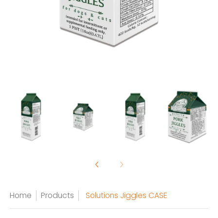
Home
Products
Solutions Jiggles CASE