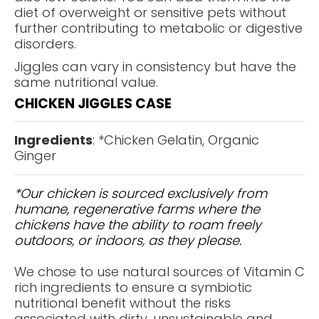
diet of overweight or sensitive pets without
further contributing to metabolic or digestive
disorders.
Jiggles can vary in consistency but have the
same nutritional value.
CHICKEN JIGGLES CASE
Ingredients
: *Chicken Gelatin, Organic
Ginger
*Our chicken is sourced exclusively from
humane, regenerative farms where the
chickens have the ability to roam freely
outdoors, or indoors, as they please.
We chose to use natural sources of Vitamin C
rich ingredients to ensure a symbiotic
nutritional benefit without the risks
associated with dirty, unsustainable and