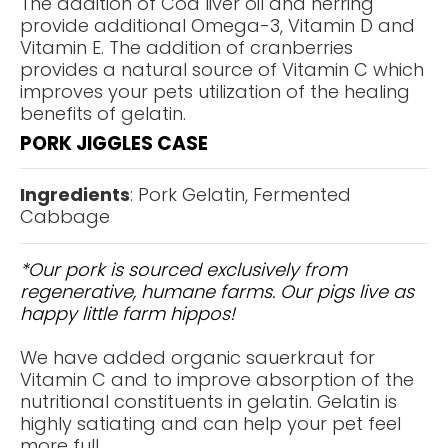
The addition of Cod liver oil and herring
provide additional Omega-3, Vitamin D and
Vitamin E. The addition of cranberries
provides a natural source of Vitamin C which
improves your pets utilization of the healing
benefits of gelatin.
PORK JIGGLES CASE
Ingredients
: Pork Gelatin, Fermented
Cabbage
*Our pork is sourced exclusively from
regenerative, humane farms. Our pigs live as
happy little farm hippos!
We have added organic sauerkraut for
Vitamin C and to improve absorption of the
nutritional constituents in gelatin. Gelatin is
highly satiating and can help your pet feel
more full.