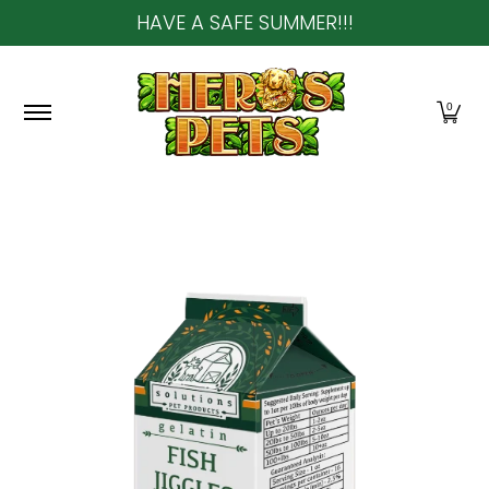
HAVE A SAFE SUMMER!!!
Skip to Main Content
Home
About Us
Shop
Community & In-Sto
0
Skip to Main Content