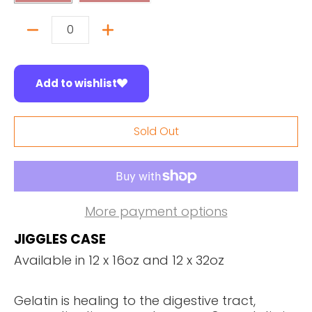
Quantity
Add to wishlist
Sold Out
More payment options
JIGGLES CASE
Available in 12 x 16oz and 12 x 32oz
Gelatin is healing to the digestive tract,