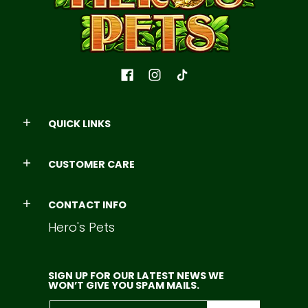
QUICK LINKS
CUSTOMER CARE
CONTACT INFO
Hero's Pets
SIGN UP FOR OUR LATEST NEWS WE
WON’T GIVE YOU SPAM MAILS.
Email