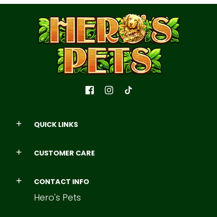
QUICK LINKS
CUSTOMER CARE
CONTACT INFO
Hero's Pets