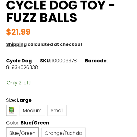
CYCLE DOG TOY -
FUZZ BALLS
$21.99
Shipping
calculated at checkout
Cycle Dog
SKU:
100006378
Barcode:
811934026338
Only 2 left!
Size:
Large
Large
Medium
Small
Medium
Small
Color:
Blue/Green
Blue/Green
Orange/Fuchsia
Blue/Green
Orange/Fuchsia