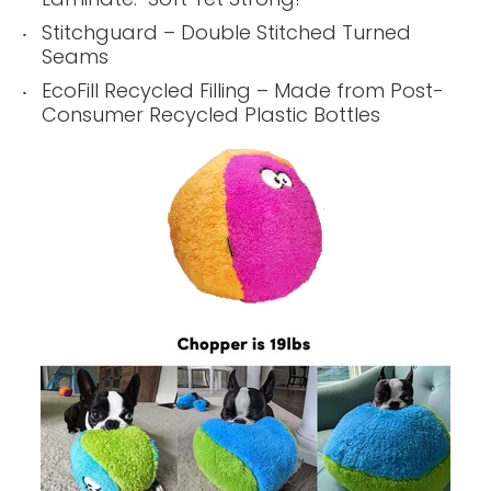
Stitchguard – Double Stitched Turned
Seams
EcoFill Recycled Filling – Made from Post-
Consumer Recycled Plastic Bottles