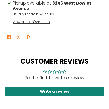
Pickup available at
8246 West Bowles
Avenue
Usually ready in 24 hours
View store information
CUSTOMER REVIEWS
Be the first to write a review
Write a review