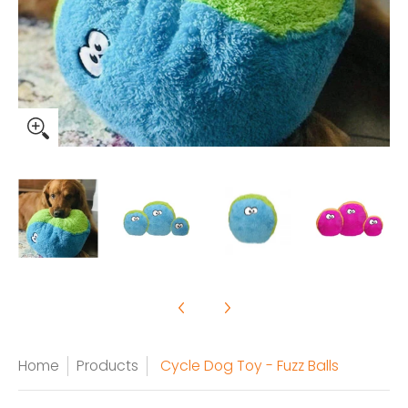
Home
Products
Cycle Dog Toy - Fuzz Balls