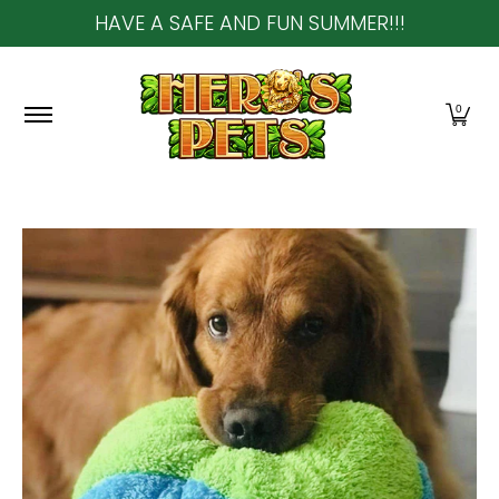
HAVE A SAFE AND FUN SUMMER!!!
Skip to Main Content
Home
About Us
Shop
Community & In-Sto
0
Skip to Main Content