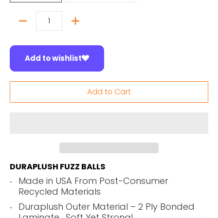
Quantity
Add to wishlist
Add to Cart
DURAPLUSH FUZZ BALLS
Made in USA From Post-Consumer
Recycled Materials
Duraplush Outer Material – 2 Ply Bonded
Laminate. Soft Yet Strong!