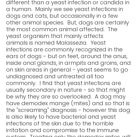
different than a yeast infection or candida in
a human. Mainly we see yeast infections in
dogs and cats, but occasionally in a few
other animal species. But, dogs are certainly
the most common animal affected. The
yeast organism that mainly affects
animals is named Malassezia. Yeast
infections are commonly recognized in the
ears of dogs - but on feet, around the anus,
inside anal glands, in armpits and groins, and
on skin areas in general - yeast seems to go
undiagnosed and untreated all too
commonly. I find that yeast infections are
usually secondary in nature - so that might
be why they are so overlooked. A dog may
have demodex mange (mites) and so that is
the "screaming" diagnosis - however this dog
is also likely to have bacterial and yeast
infections of the skin due to the horrible
irritation and compromise to the immune
system. Treating only the demodex mites, will