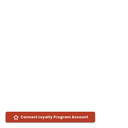
Connect Loyalty Program Account