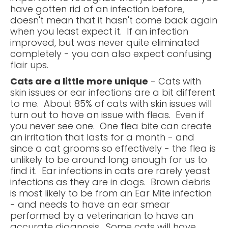
have gotten rid of an infection before,
doesn't mean that it hasn't come back again
when you least expect it. If an infection
improved, but was never quite eliminated
completely - you can also expect confusing
flair ups.
Cats are a little more unique
- Cats with
skin issues or ear infections are a bit different
to me. About 85% of cats with skin issues will
turn out to have an issue with fleas. Even if
you never see one. One flea bite can create
an irritation that lasts for a month - and
since a cat grooms so effectively - the flea is
unlikely to be around long enough for us to
find it. Ear infections in cats are rarely yeast
infections as they are in dogs. Brown debris
is most likely to be from an Ear Mite infection
- and needs to have an ear smear
performed by a veterinarian to have an
accurate diagnosis. Some cats will have