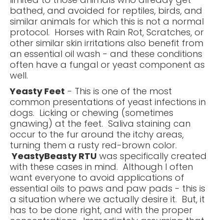
bathed, and avoided for reptiles, birds, and
similar animals for which this is not a normal
protocol. Horses with Rain Rot, Scratches, or
other similar skin irritations also benefit from
an essential oil wash - and these conditions
often have a fungal or yeast component as
well.
Yeasty Feet
- This is one of the most
common presentations of yeast infections in
dogs. Licking or chewing (sometimes
gnawing) at the feet. Saliva staining can
occur to the fur around the itchy areas,
turning them a rusty red-brown color.
YeastyBeasty RTU
was specifically created
with these cases in mind. Although I often
want everyone to avoid applications of
essential oils to paws and paw pads - this is
a situation where we actually desire it. But, it
has to be done right, and with the proper