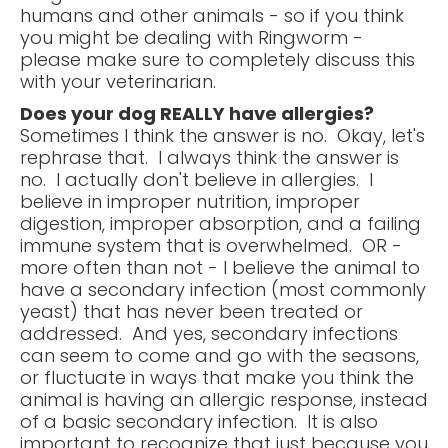
humans and other animals - so if you think
you might be dealing with Ringworm -
please make sure to completely discuss this
with your veterinarian.
Does your dog REALLY have allergies?
Sometimes I think the answer is no. Okay, let's
rephrase that. I always think the answer is
no. I actually don't believe in allergies. I
believe in improper nutrition, improper
digestion, improper absorption, and a failing
immune system that is overwhelmed. OR -
more often than not - I believe the animal to
have a secondary infection (most commonly
yeast) that has never been treated or
addressed. And yes, secondary infections
can seem to come and go with the seasons,
or fluctuate in ways that make you think the
animal is having an allergic response, instead
of a basic secondary infection. It is also
important to recognize that just because you