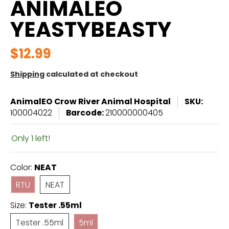
ANIMALEO
YEASTYBEASTY
$12.99
Shipping
calculated at checkout
AnimalEO Crow River Animal Hospital
SKU:
100004022
Barcode:
210000000405
Only 1 left!
Color:
NEAT
RTU
NEAT
RTU
NEAT
Size:
Tester .55ml
Tester .55ml
5ml
Tester .55ml
5ml