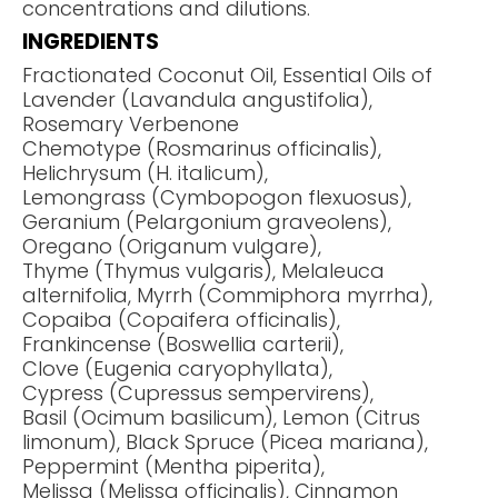
concentrations and dilutions.
INGREDIENTS
Fractionated Coconut Oil, Essential Oils of
Lavender (Lavandula angustifolia),
Rosemary Verbenone
Chemotype (Rosmarinus officinalis),
Helichrysum (H. italicum),
Lemongrass (Cymbopogon flexuosus),
Geranium (Pelargonium graveolens),
Oregano (Origanum vulgare),
Thyme (Thymus vulgaris), Melaleuca
alternifolia, Myrrh (Commiphora myrrha),
Copaiba (Copaifera officinalis),
Frankincense (Boswellia carterii),
Clove (Eugenia caryophyllata),
Cypress (Cupressus sempervirens),
Basil (Ocimum basilicum), Lemon (Citrus
limonum), Black Spruce (Picea mariana),
Peppermint (Mentha piperita),
Melissa (Melissa officinalis), Cinnamon