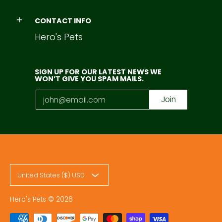
CONTACT INFO
Hero's Pets
SIGN UP FOR OUR LATEST NEWS WE
WON’T GIVE YOU SPAM MAILS.
Email
Join
United States ($) USD
Hero's Pets
© 2026