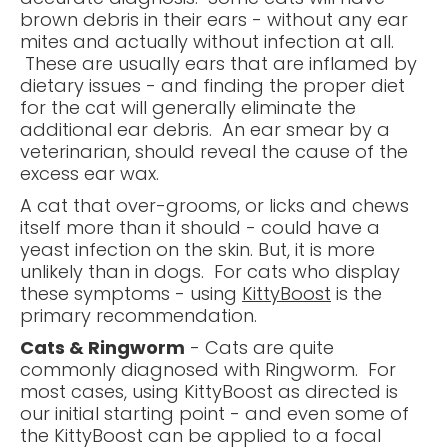
brown debris in their ears - without any ear
mites and actually without infection at all.
These are usually ears that are inflamed by
dietary issues - and finding the proper diet
for the cat will generally eliminate the
additional ear debris. An ear smear by a
veterinarian, should reveal the cause of the
excess ear wax.
A cat that over-grooms, or licks and chews
itself more than it should - could have a
yeast infection on the skin. But, it is more
unlikely than in dogs. For cats who display
these symptoms - using
KittyBoost
is the
primary recommendation.
Cats & Ringworm
- Cats are quite
commonly diagnosed with Ringworm. For
most cases, using KittyBoost as directed is
our initial starting point - and even some of
the KittyBoost can be applied to a focal