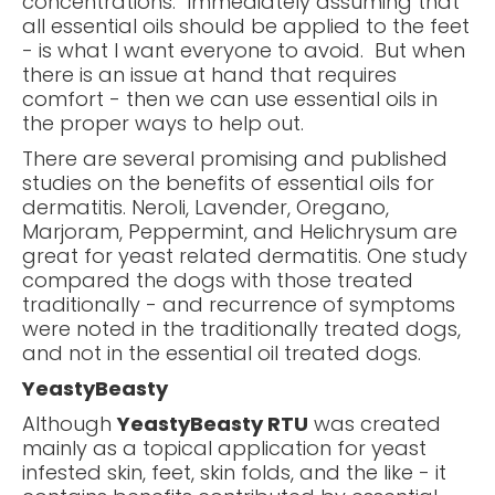
concentrations. Immediately assuming that
all essential oils should be applied to the feet
- is what I want everyone to avoid. But when
there is an issue at hand that requires
comfort - then we can use essential oils in
the proper ways to help out.
There are several promising and published
studies on the benefits of essential oils for
dermatitis. Neroli, Lavender, Oregano,
Marjoram, Peppermint, and Helichrysum are
great for yeast related dermatitis. One study
compared the dogs with those treated
traditionally - and recurrence of symptoms
were noted in the traditionally treated dogs,
and not in the essential oil treated dogs.
YeastyBeasty
Although
YeastyBeasty RTU
was created
mainly as a topical application for yeast
infested skin, feet, skin folds, and the like - it