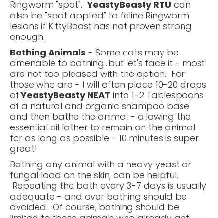
Ringworm "spot".
YeastyBeasty RTU
can
also be "spot applied" to feline Ringworm
lesions if KittyBoost has not proven strong
enough.
Bathing Animals
- Some cats may be
amenable to bathing...but let's face it - most
are not too pleased with the option. For
those who are - I will often place 10-20 drops
of
YeastyBeasty NEAT
into 1-2 Tablespoons
of a natural and organic shampoo base
and then bathe the animal - allowing the
essential oil lather to remain on the animal
for as long as possible - 10 minutes is super
great!
Bathing any animal with a heavy yeast or
fungal load on the skin, can be helpful.
Repeating the bath every 3-7 days is usually
adequate - and over bathing should be
avoided. Of course, bathing should be
limited to those animals who already get