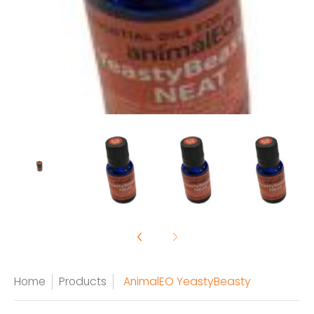
Home
Products
AnimalEO YeastyBeasty