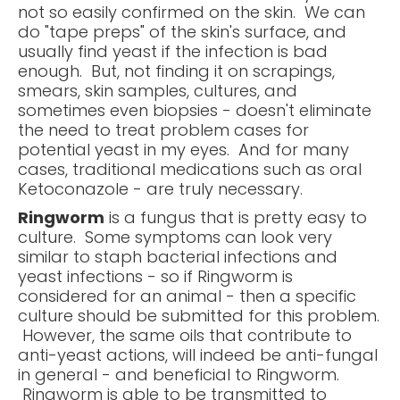
not so easily confirmed on the skin. We can
do "tape preps" of the skin's surface, and
usually find yeast if the infection is bad
enough. But, not finding it on scrapings,
smears, skin samples, cultures, and
sometimes even biopsies - doesn't eliminate
the need to treat problem cases for
potential yeast in my eyes. And for many
cases, traditional medications such as oral
Ketoconazole - are truly necessary.
Ringworm
is a fungus that is pretty easy to
culture. Some symptoms can look very
similar to staph bacterial infections and
yeast infections - so if Ringworm is
considered for an animal - then a specific
culture should be submitted for this problem.
However, the same oils that contribute to
anti-yeast actions, will indeed be anti-fungal
in general - and beneficial to Ringworm.
Ringworm is able to be transmitted to