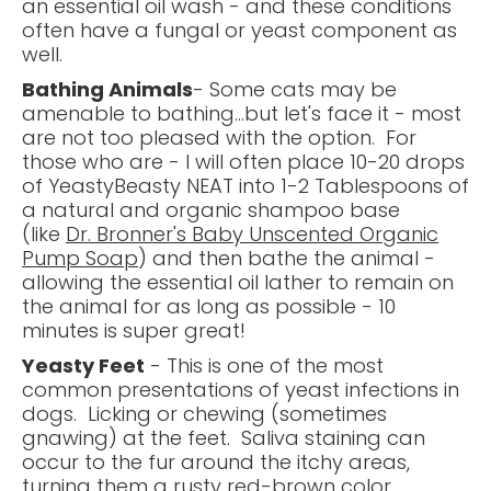
an essential oil wash - and these conditions
often have a fungal or yeast component as
well.
Bathing Animals
- Some cats may be
amenable to bathing...but let's face it - most
are not too pleased with the option. For
those who are - I will often place 10-20 drops
of YeastyBeasty NEAT into 1-2 Tablespoons of
a natural and organic shampoo base
(like
Dr. Bronner's Baby Unscented Organic
Pump Soap
) and then bathe the animal -
allowing the essential oil lather to remain on
the animal for as long as possible - 10
minutes is super great!
Yeasty Feet
- This is one of the most
common presentations of yeast infections in
dogs. Licking or chewing (sometimes
gnawing) at the feet. Saliva staining can
occur to the fur around the itchy areas,
turning them a rusty red-brown color.