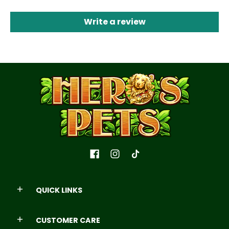
Write a review
QUICK LINKS
CUSTOMER CARE