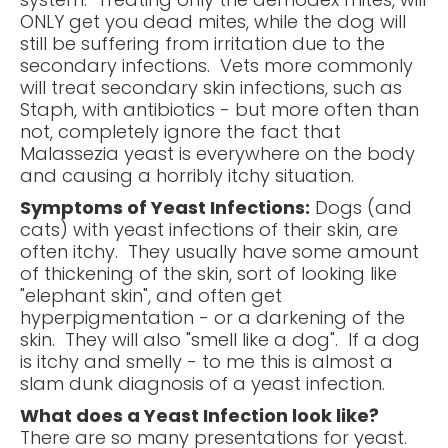
ONLY get you dead mites, while the dog will
still be suffering from irritation due to the
secondary infections. Vets more commonly
will treat secondary skin infections, such as
Staph, with antibiotics - but more often than
not, completely ignore the fact that
Malassezia yeast is everywhere on the body
and causing a horribly itchy situation.
Symptoms of Yeast Infections:
Dogs (and
cats) with yeast infections of their skin, are
often itchy. They usually have some amount
of thickening of the skin, sort of looking like
"elephant skin", and often get
hyperpigmentation - or a darkening of the
skin. They will also "smell like a dog". If a dog
is itchy and smelly - to me this is almost a
slam dunk diagnosis of a yeast infection.
What does a Yeast Infection look like?
There are so many presentations for yeast.