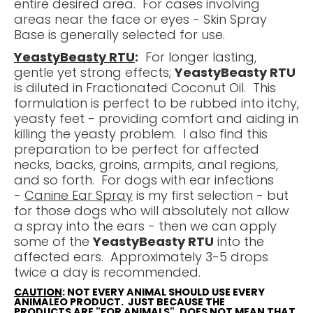
entire desired area. For cases involving
areas near the face or eyes - Skin Spray
Base is generally selected for use.
YeastyBeasty RTU
:
For longer lasting,
gentle yet strong effects;
YeastyBeasty RTU
is diluted in Fractionated Coconut Oil. This
formulation is perfect to be rubbed into itchy,
yeasty feet - providing comfort and aiding in
killing the yeasty problem. I also find this
preparation to be perfect for affected
necks, backs, groins, armpits, anal regions,
and so forth. For dogs with ear infections
-
Canine Ear Spray
is my first selection - but
for those dogs who will absolutely not allow
a spray into the ears - then we can apply
some of the
YeastyBeasty RTU
into the
affected ears. Approximately 3-5 drops
twice a day is recommended.
CAUTION
: NOT EVERY ANIMAL SHOULD USE EVERY
ANIMALEO PRODUCT. JUST BECAUSE THE
PRODUCTS ARE "FOR ANIMALS", DOES NOT MEAN THAT