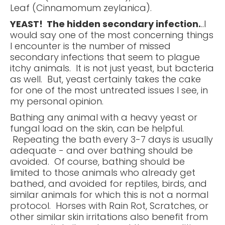
Leaf (Cinnamomum zeylanica).
YEAST! The hidden secondary infection.
..I
would say one of the most concerning things
I encounter is the number of missed
secondary infections that seem to plague
itchy animals. It is not just yeast, but bacteria
as well. But, yeast certainly takes the cake
for one of the most untreated issues I see, in
my personal opinion.
Bathing any animal with a heavy yeast or
fungal load on the skin, can be helpful.
Repeating the bath every 3-7 days is usually
adequate - and over bathing should be
avoided. Of course, bathing should be
limited to those animals who already get
bathed, and avoided for reptiles, birds, and
similar animals for which this is not a normal
protocol. Horses with Rain Rot, Scratches, or
other similar skin irritations also benefit from