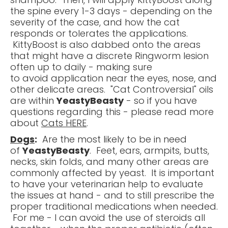
the spine every 1-3 days - depending on the
severity of the case, and how the cat
responds or tolerates the applications.
KittyBoost is also dabbed onto the areas
that might have a discrete Ringworm lesion
often up to daily - making sure
to avoid application near the eyes, nose, and
other delicate areas. "Cat Controversial" oils
are within
YeastyBeasty
- so if you have
questions regarding this - please read more
about
Cats HERE
.
Dogs
:
Are the most likely to be in need
of
YeastyBeasty
. Feet, ears, armpits, butts,
necks, skin folds, and many other areas are
commonly affected by yeast. It is important
to have your veterinarian help to evaluate
the issues at hand - and to still prescribe the
proper traditional medications when needed.
For me - I can avoid the use of steroids all