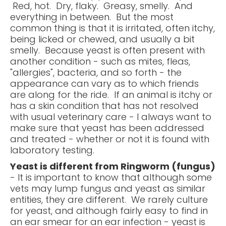
Red, hot. Dry, flaky. Greasy, smelly. And
everything in between. But the most
common thing is that it is irritated, often itchy,
being licked or chewed, and usually a bit
smelly. Because yeast is often present with
another condition - such as mites, fleas,
"allergies", bacteria, and so forth - the
appearance can vary as to which friends
are along for the ride. If an animal is itchy or
has a skin condition that has not resolved
with usual veterinary care - I always want to
make sure that yeast has been addressed
and treated - whether or not it is found with
laboratory testing.
Yeast is different from Ringworm (fungus)
- It is important to know that although some
vets may lump fungus and yeast as similar
entities, they are different. We rarely culture
for yeast, and although fairly easy to find in
an ear smear for an ear infection - yeast is