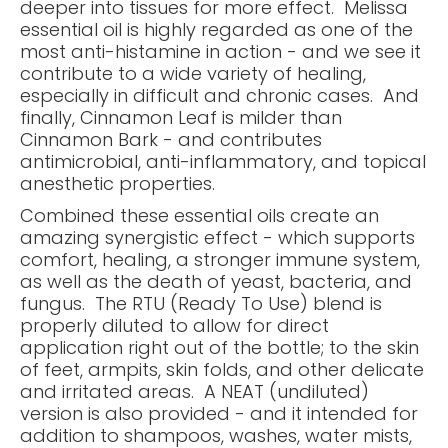
deeper into tissues for more effect. Melissa
essential oil is highly regarded as one of the
most anti-histamine in action - and we see it
contribute to a wide variety of healing,
especially in difficult and chronic cases. And
finally, Cinnamon Leaf is milder than
Cinnamon Bark - and contributes
antimicrobial, anti-inflammatory, and topical
anesthetic properties.
Combined these essential oils create an
amazing synergistic effect - which supports
comfort, healing, a stronger immune system,
as well as the death of yeast, bacteria, and
fungus. The RTU (Ready To Use) blend is
properly diluted to allow for direct
application right out of the bottle; to the skin
of feet, armpits, skin folds, and other delicate
and irritated areas. A NEAT (undiluted)
version is also provided - and it intended for
addition to shampoos, washes, water mists,