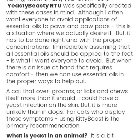
YeastyBeasty RTU
was specifically created
with these cases in mind. Although I often
want everyone to avoid applications of
essential oils to paws and paw pads - this is
a situation where we actually desire it. But, it
has to be done right, and with the proper
concentrations. Immediately assuming that
all essential oils should be applied to the feet
- is what I want everyone to avoid. But when
there is an issue at hand that requires
comfort - then we can use essential oils in
the proper ways to help out.
A cat that over-grooms, or licks and chews
itself more than it should - could have a
yeast infection on the skin. But, it is more
unlikely than in dogs. For cats who display
these symptoms - using
KittyBoost
is the
primary recommendation.
What is yeast in an animal?
It is a bit