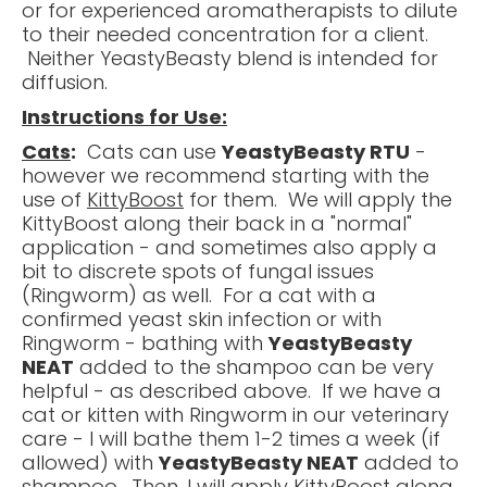
or for experienced aromatherapists to dilute
to their needed concentration for a client.
Neither YeastyBeasty blend is intended for
diffusion.
Instructions for Use:
Cats
:
Cats can use
YeastyBeasty RTU
-
however we recommend starting with the
use of
KittyBoost
for them. We will apply the
KittyBoost along their back in a "normal"
application - and sometimes also apply a
bit to discrete spots of fungal issues
(Ringworm) as well. For a cat with a
confirmed yeast skin infection or with
Ringworm - bathing with
YeastyBeasty
NEAT
added to the shampoo can be very
helpful - as described above. If we have a
cat or kitten with Ringworm in our veterinary
care - I will bathe them 1-2 times a week (if
allowed) with
YeastyBeasty NEAT
added to
shampoo. Then, I will apply KittyBoost along