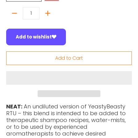
Quantity
Add to wishlist
Add to Cart
NEAT:
An undiluted version of YeastyBeasty
RTU – this blend is intended to be added to
therapeutic shampoo recipes, water-mists,
or to be used by experienced
aromatherapists to achieve desired