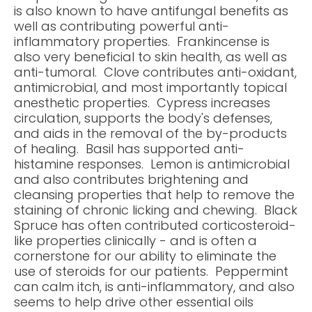
is also known to have antifungal benefits as
well as contributing powerful anti-
inflammatory properties. Frankincense is
also very beneficial to skin health, as well as
anti-tumoral. Clove contributes anti-oxidant,
antimicrobial, and most importantly topical
anesthetic properties. Cypress increases
circulation, supports the body's defenses,
and aids in the removal of the by-products
of healing. Basil has supported anti-
histamine responses. Lemon is antimicrobial
and also contributes brightening and
cleansing properties that help to remove the
staining of chronic licking and chewing. Black
Spruce has often contributed corticosteroid-
like properties clinically - and is often a
cornerstone for our ability to eliminate the
use of steroids for our patients. Peppermint
can calm itch, is anti-inflammatory, and also
seems to help drive other essential oils