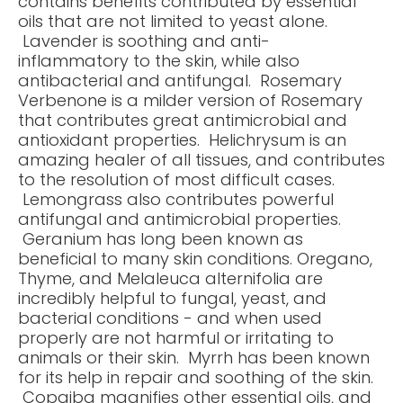
contains benefits contributed by essential
oils that are not limited to yeast alone.
Lavender is soothing and anti-
inflammatory to the skin, while also
antibacterial and antifungal. Rosemary
Verbenone is a milder version of Rosemary
that contributes great antimicrobial and
antioxidant properties. Helichrysum is an
amazing healer of all tissues, and contributes
to the resolution of most difficult cases.
Lemongrass also contributes powerful
antifungal and antimicrobial properties.
Geranium has long been known as
beneficial to many skin conditions. Oregano,
Thyme, and Melaleuca alternifolia are
incredibly helpful to fungal, yeast, and
bacterial conditions - and when used
properly are not harmful or irritating to
animals or their skin. Myrrh has been known
for its help in repair and soothing of the skin.
Copaiba magnifies other essential oils, and