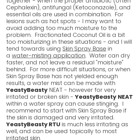
together - when the proper antibiotic (often
Cephalexin), antifungal (Ketoconazole), and
essential oils are used in combination. For
lesions such as hot spots - I may want to
avoid adding too much moisture to the
problem. Fractionated Coconut Oil is a bit
too moisturizing in these situations - and I will
tend towards using
Skin Spray Base
in
a
water-misting application
. Water can dry
faster, and not leave a residual "moisture"
behind. For more difficult situations, or when
Skin Spray Base has not yielded enough
results, a water mist can be made with
YeastyBeasty
NEAT - however for very
irritated or broken skin -
YeastyBeasty
NEAT
within a water spray can cause stinging. I
recommend to start with Skin Spray Base if
the skin is damaged and very irritated.
YeastyBeasty RTU
is much less irritating as
well, and can be used topically to most
irritated skin.