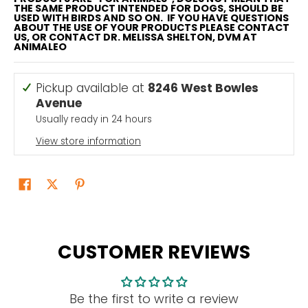
THE SAME PRODUCT INTENDED FOR DOGS, SHOULD BE
USED WITH BIRDS AND SO ON. IF YOU HAVE QUESTIONS
ABOUT THE USE OF YOUR PRODUCTS PLEASE CONTACT
US, OR CONTACT DR. MELISSA SHELTON, DVM AT
ANIMALEO
Pickup available at
8246 West Bowles
Avenue
Usually ready in 24 hours
View store information
CUSTOMER REVIEWS
Be the first to write a review