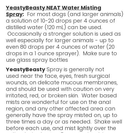
YeastyBeasty NEAT Water Misting
Spray
:
For most dogs (and larger animals)
a solution of 10-20 drops per 4 ounces of
distilled water (120 mL) can be used.
Occasionally a stronger solution is used as
well especially for larger animals - up to
even 80 drops per 4 ounces of water (20
drops in a 1 ounce sprayer). Make sure to
use glass spray bottles
YeastyBeasty
Spray is generally not
used near the face, eyes, fresh surgical
wounds, on delicate mucous membranes,
and should be used with caution on very
irritated, red, or broken skin. Water based
mists are wonderful for use on the anal
region, and any other affected area can
generally have the spray misted on, up to
three times a day or as needed. Shake well
before each use, and mist lightly over the