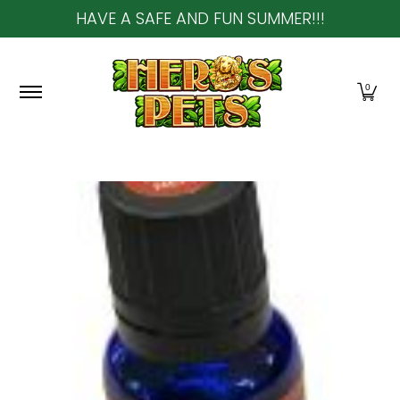
HAVE A SAFE AND FUN SUMMER!!!
Skip to Main Content
Home
About Us
Shop
Community & In-Sto
0
Skip to Main Content