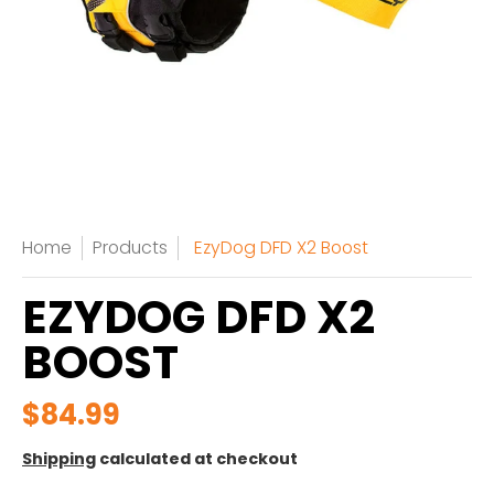
Home
Products
EzyDog DFD X2 Boost
EZYDOG DFD X2
BOOST
$84.99
Shipping
calculated at checkout