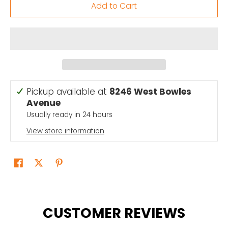
Add to Cart
Pickup available at
8246 West Bowles
Avenue
Usually ready in 24 hours
View store information
CUSTOMER REVIEWS