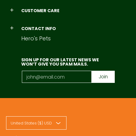
CUSTOMER CARE
CONTACT INFO
Hero's Pets
SIGN UP FOR OUR LATEST NEWS WE
WON’T GIVE YOU SPAM MAILS.
Email
Join
United States ($) USD