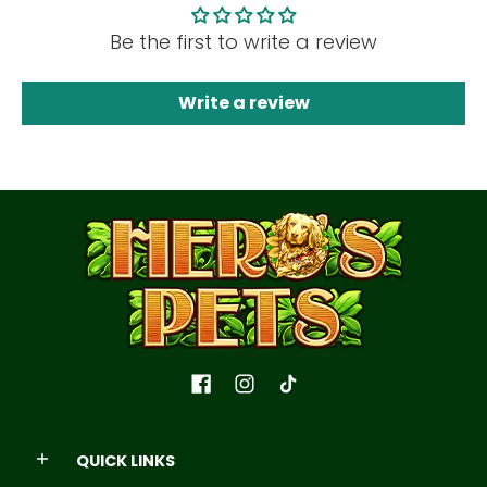
Be the first to write a review
Write a review
QUICK LINKS