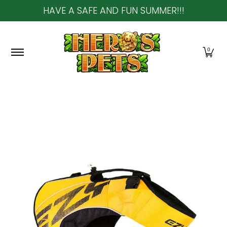
HAVE A SAFE AND FUN SUMMER!!!
Skip to Main Content
Home
About Us
Shop
Community & In-Sto
0
Skip to Main Content