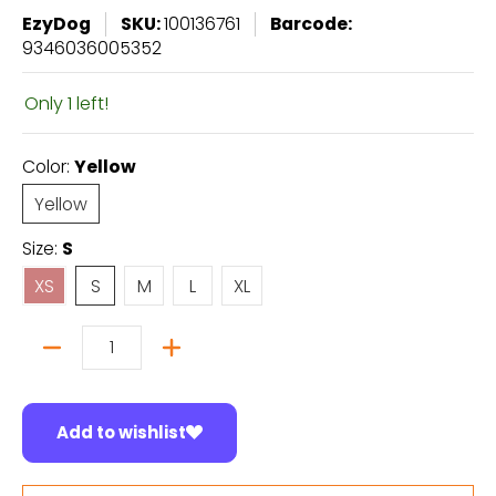
EzyDog
SKU:
100136761
Barcode:
9346036005352
Only 1 left!
Color:
Yellow
Yellow
Yellow
Size:
S
XS
S
M
L
XL
XS
S
M
L
XL
Quantity
Add to wishlist