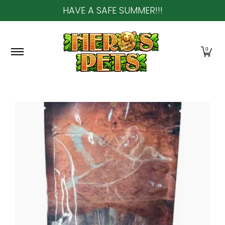
HAVE A SAFE SUMMER!!!
Skip to Main Content
Home
About Us
Shop
Community & In-Sto
0
Skip to Main Content