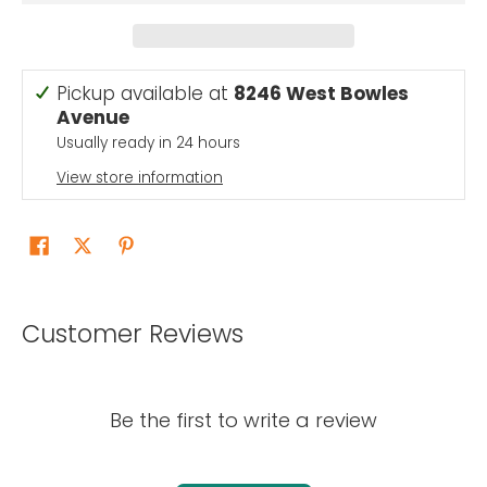
Pickup available at
8246 West Bowles
Avenue
Usually ready in 24 hours
View store information
Customer Reviews
Be the first to write a review