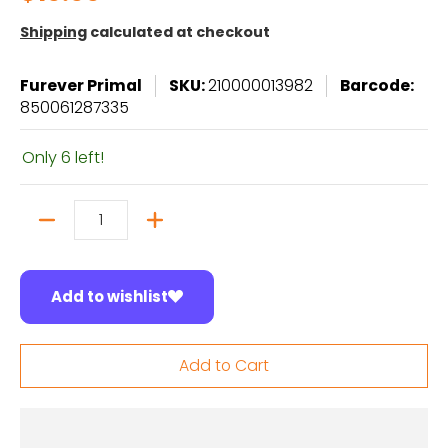
Shipping
calculated at checkout
Furever Primal
SKU:
210000013982
Barcode:
850061287335
Only 6 left!
Quantity
Add to wishlist
Add to Cart