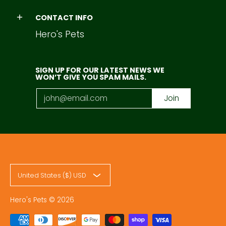
CONTACT INFO
Hero's Pets
SIGN UP FOR OUR LATEST NEWS WE
WON’T GIVE YOU SPAM MAILS.
Email
Join
United States ($) USD
Hero's Pets
© 2026