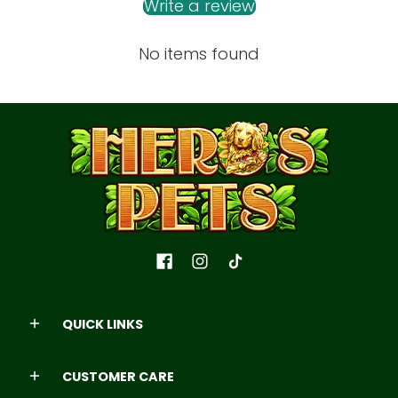
Write a review
No items found
QUICK LINKS
CUSTOMER CARE