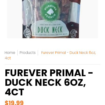
Home
Products
Furever Primal - Duck Neck 6oz,
4ct
FUREVER PRIMAL -
DUCK NECK 6OZ,
4CT
$19.99