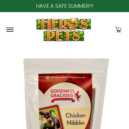
HAVE A SAFE SUMMER!!!
Skip to Main Content
Home
About Us
Shop
Community & In-Sto
0
Skip to Main Content