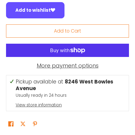
Add to wishlist
Add to Cart
More payment options
Pickup available at
8246 West Bowles
Avenue
Usually ready in 24 hours
View store information