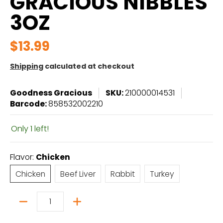
GRACIOUS NIBBLES
3OZ
$13.99
Shipping
calculated at checkout
Goodness Gracious
SKU:
210000014531
Barcode:
858532002210
Only 1 left!
Flavor:
Chicken
Chicken
Beef Liver
Rabbit
Turkey
Chicken
Beef Liver
Rabbit
Turkey
Quantity