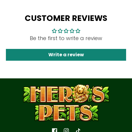
CUSTOMER REVIEWS
Be the first to write a review
Write a review