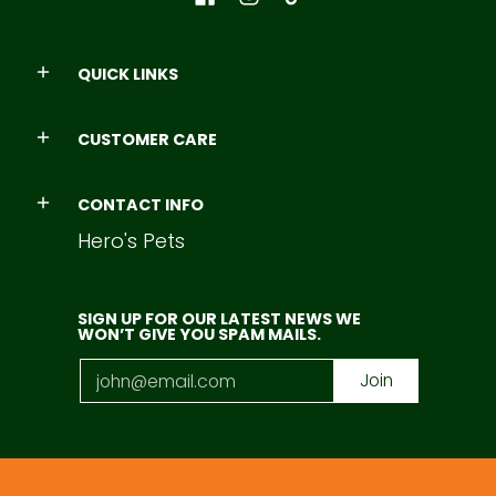
QUICK LINKS
CUSTOMER CARE
CONTACT INFO
Hero's Pets
SIGN UP FOR OUR LATEST NEWS WE
WON’T GIVE YOU SPAM MAILS.
Email
Join