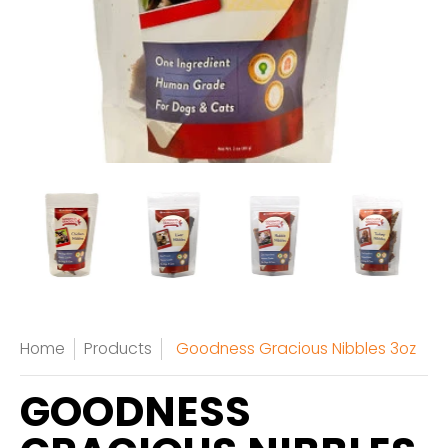
Home
Products
Goodness Gracious Nibbles 3oz
GOODNESS