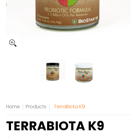
Home
Products
TerraBiota K9
TERRABIOTA K9