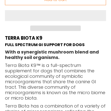
TERRA BIOTA K9
FULL SPECTRUM GI SUPPORT FOR DOGS
With a synergistic mushroom blend and
healthy soil organisms.
Terra Biota K9™ is a full-spectrum
supplement for dogs that combines the
ecological community of symbiotic
microorganisms that share the canine GI
tract. This diverse community of
microorganisms is known as the micro biome
or micro biota.
Terra Biota has a combination of a variety of