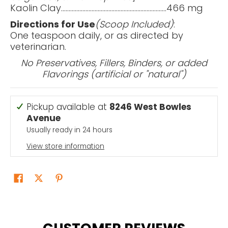
Kaolin Clay…..................................................................466 mg
Directions for Use
(Scoop Included)
:
One teaspoon daily, or as directed by
veterinarian.
No Preservatives, Fillers, Binders, or added
Flavorings (artificial or "natural")
Pickup available at
8246 West Bowles
Avenue
Usually ready in 24 hours
View store information