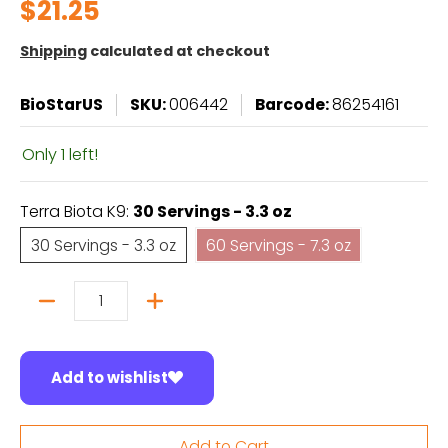
$21.25
Shipping
calculated at checkout
BioStarUS
SKU:
006442
Barcode:
86254161
Only 1 left!
Terra Biota K9:
30 Servings - 3.3 oz
30 Servings - 3.3 oz
60 Servings - 7.3 oz
30 Servings - 3.3 oz
60 Servings - 7.3 oz
Quantity
Add to wishlist
Add to Cart