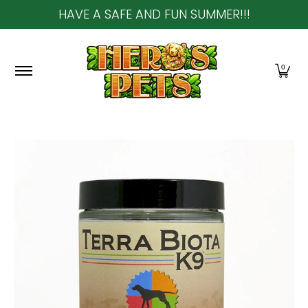
HAVE A SAFE AND FUN SUMMER!!!
Skip to Main Content
Home
About Us
Shop
Community & In-Sto
0
Skip to Main Content