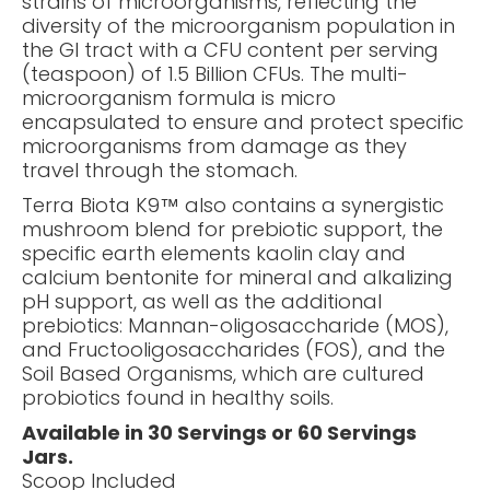
strains of microorganisms, reflecting the
diversity of the microorganism population in
the GI tract with a CFU content per serving
(teaspoon) of 1.5 Billion CFUs. The multi-
microorganism formula is micro
encapsulated to ensure and protect specific
microorganisms from damage as they
travel through the stomach.
Terra Biota K9™ also contains a synergistic
mushroom blend for prebiotic support, the
specific earth elements kaolin clay and
calcium bentonite for mineral and alkalizing
pH support, as well as the additional
prebiotics: Mannan-oligosaccharide (MOS),
and Fructooligosaccharides (FOS), and the
Soil Based Organisms, which are cultured
probiotics found in healthy soils.
Available in 30 Servings or 60 Servings
Jars.
Scoop Included