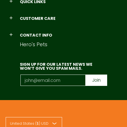
QUICK LINKS
CUSTOMER CARE
CONTACT INFO
Hero's Pets
SIGN UP FOR OUR LATEST NEWS WE
WON’T GIVE YOU SPAM MAILS.
Email
Join
United States ($) USD