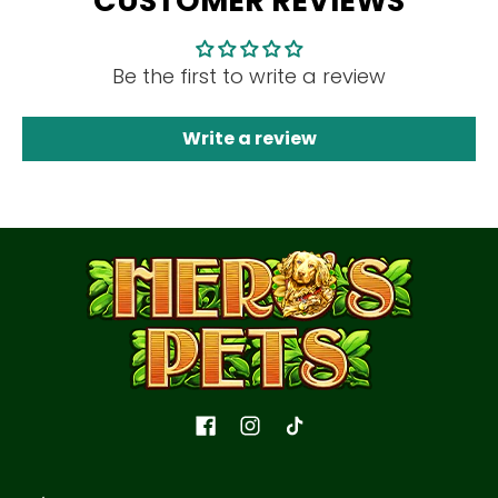
CUSTOMER REVIEWS
Be the first to write a review
Write a review