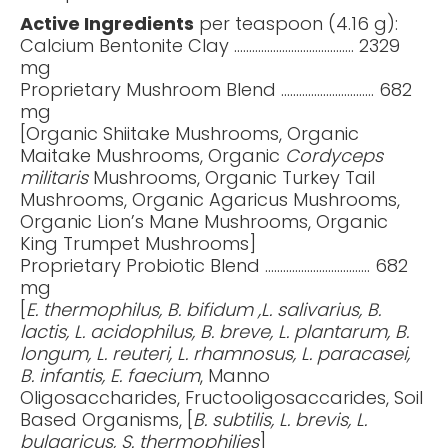
Active Ingredients
per teaspoon (4.16 g):
Calcium Bentonite Clay …..................................... 2329
mg
Proprietary Mushroom Blend …............................ 682
mg
[Organic Shiitake Mushrooms, Organic
Maitake Mushrooms, Organic
Cordyceps
militaris
Mushrooms, Organic Turkey Tail
Mushrooms, Organic Agaricus Mushrooms,
Organic Lion’s Mane Mushrooms, Organic
King Trumpet Mushrooms]
Proprietary Probiotic Blend ...............................…. 682
mg
[
E. thermophilus, B. bifidum ,L. salivarius, B.
lactis, L. acidophilus, B. breve, L. plantarum, B.
longum, L. reuteri, L. rhamnosus, L. paracasei,
B. infantis, E. faecium
, Manno
Oligosaccharides, Fructooligosaccarides, Soil
Based Organisms, [
B. subtilis, L. brevis, L.
bulgaricus, S. thermophilies
]