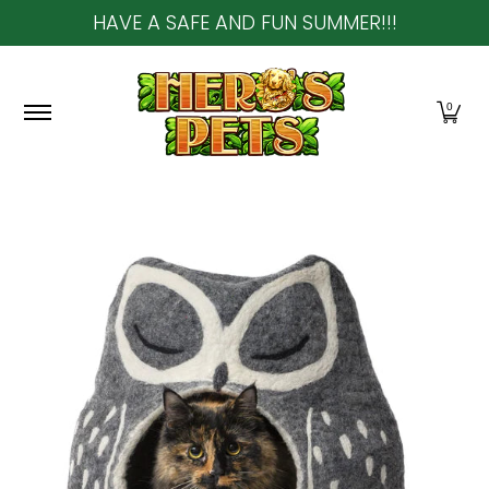
HAVE A SAFE AND FUN SUMMER!!!
Skip to Main Content
Home
About Us
Shop
Community & In-Sto
0
Skip to Main Content