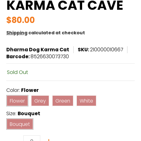
KARMA CAT CAVE
$80.00
Shipping
calculated at checkout
Dharma Dog Karma Cat
SKU:
210000010667
Barcode:
8526630073730
Sold Out
Color:
Flower
Flower
Grey
Green
White
Flower
Grey
Green
White
Size:
Bouquet
Bouquet
Bouquet