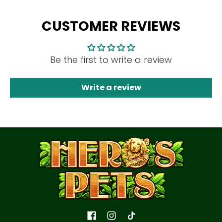
CUSTOMER REVIEWS
Be the first to write a review
Write a review