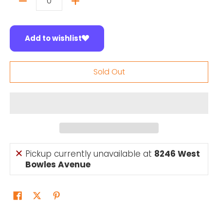
Quantity
Add to wishlist
Sold Out
Pickup currently unavailable at
8246 West
Bowles Avenue