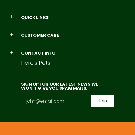
QUICK LINKS
CUSTOMER CARE
CONTACT INFO
Hero's Pets
SIGN UP FOR OUR LATEST NEWS WE
WON’T GIVE YOU SPAM MAILS.
Email
Join