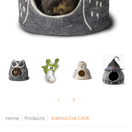
Home
Products
Karma Cat CAVE