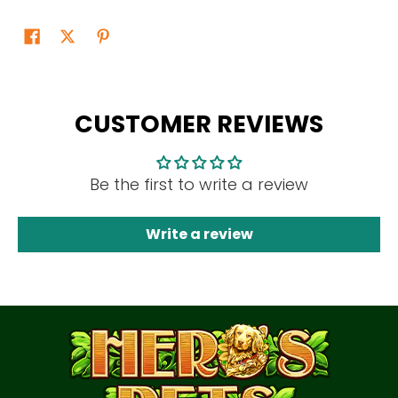
CUSTOMER REVIEWS
Be the first to write a review
Write a review