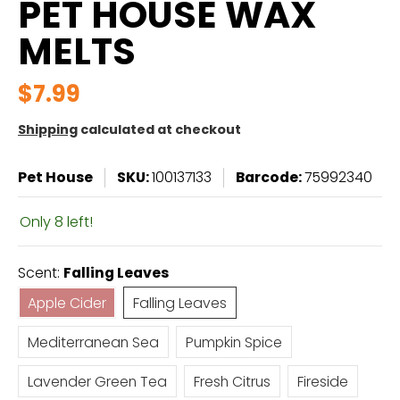
PET HOUSE WAX
MELTS
$7.99
Shipping
calculated at checkout
Pet House
SKU:
100137133
Barcode:
75992340
Only 8 left!
Scent:
Falling Leaves
Apple Cider
Falling Leaves
Apple Cider
Falling Leaves
Mediterranean Sea
Pumpkin Spice
Mediterranean Sea
Pumpkin Spice
Lavender Green Tea
Fresh Citrus
Fireside
Lavender Green Tea
Fresh Citrus
Fireside