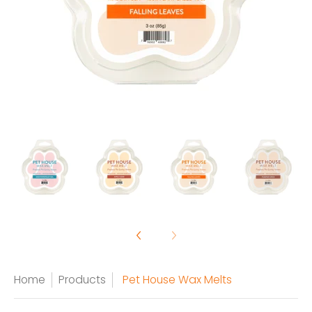
Home
Products
Pet House Wax Melts