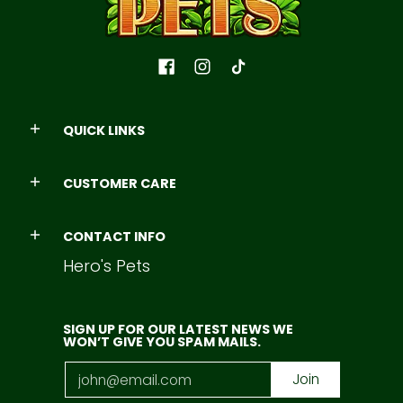
QUICK LINKS
CUSTOMER CARE
CONTACT INFO
Hero's Pets
SIGN UP FOR OUR LATEST NEWS WE
WON’T GIVE YOU SPAM MAILS.
Email
Join