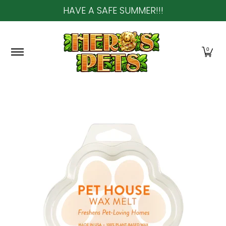
HAVE A SAFE SUMMER!!!
Skip to Main Content
Home
About Us
Shop
Community & In-Sto
0
Skip to Main Content