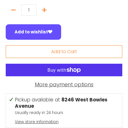
Quantity
Add to wishlist
Add to Cart
More payment options
Pickup available at
8246 West Bowles
Avenue
Usually ready in 24 hours
View store information