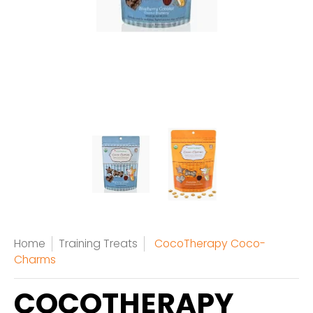
Home
Training Treats
CocoTherapy Coco-
Charms
COCOTHERAPY