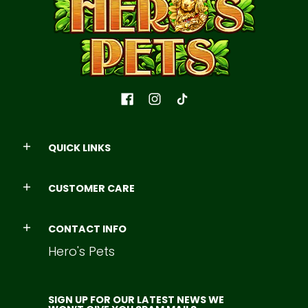
QUICK LINKS
CUSTOMER CARE
CONTACT INFO
Hero's Pets
SIGN UP FOR OUR LATEST NEWS WE