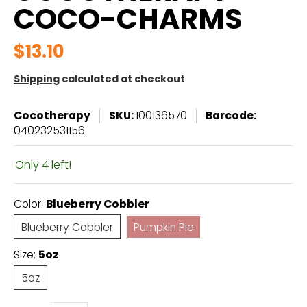
COCO-CHARMS
$13.10
Shipping
calculated at checkout
Cocotherapy
SKU:
100136570
Barcode:
040232531156
Only 4 left!
Color:
Blueberry Cobbler
Blueberry Cobbler
Pumpkin Pie
Blueberry Cobbler
Pumpkin Pie
Size:
5oz
5oz
5oz