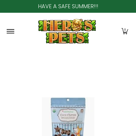
HAVE A SAFE SUMMER!!!
Skip to Main Content
Home
About Us
Shop
Community & In-Sto
0
Skip to Main Content