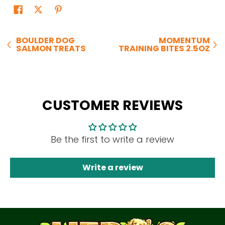
BOULDER DOG
MOMENTUM
SALMON TREATS
TRAINING BITES 2.5OZ
CUSTOMER REVIEWS
Be the first to write a review
Write a review