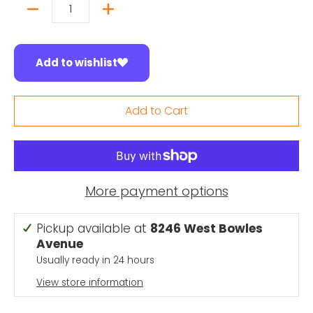
Quantity
Add to wishlist
Add to Cart
More payment options
Pickup available at
8246 West Bowles
Avenue
Usually ready in 24 hours
View store information